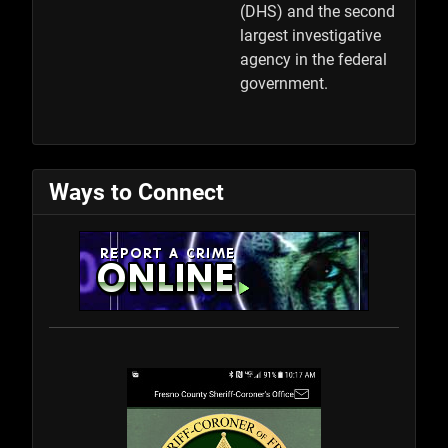
(DHS) and the second
largest investigative
agency in the federal
government.
Ways to Connect