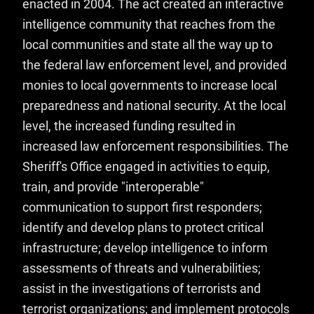
enacted in 2004. The act created an interactive
intelligence community that reaches from the
local communities and state all the way up to
the federal law enforcement level, and provided
monies to local governments to increase local
preparedness and national security. At the local
level, the increased funding resulted in
increased law enforcement responsibilities. The
Sheriff's Office engaged in activities to equip,
train, and provide "interoperable"
communication to support first responders;
identify and develop plans to protect critical
infrastructure; develop intelligence to inform
assessments of threats and vulnerabilities;
assist in the investigations of terrorists and
terrorist organizations; and implement protocols