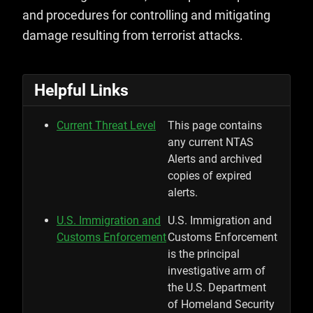
and procedures for controlling and mitigating
damage resulting from terrorist attacks.
Helpful Links
Current Threat Level
This page contains
any current NTAS
Alerts and archived
copies of expired
alerts.
U.S. Immigration and
U.S. Immigration and
Customs Enforcement
Customs Enforcement
is the principal
investigative arm of
the U.S. Department
of Homeland Security