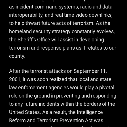
as incident command systems, radio and data
interoperability, and real time video downlinks,
to help thwart future acts of terrorism. As the
homeland security strategy constantly evolves,
the Sheriff’s Office will assist in developing
terrorism and response plans as it relates to our
county.
After the terrorist attacks on September 11,
2001, it was soon realized that local and state
law enforcement agencies would play a pivotal
role on the ground in preventing and responding
to any future incidents within the borders of the
United States. As a result, the Intelligence
Reform and Terrorism Prevention Act was