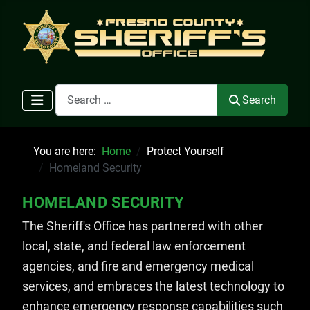
Search
Search
You are here:
Home
Protect Yourself
Homeland Security
HOMELAND SECURITY
The Sheriff's Office has partnered with other
local, state, and federal law enforcement
agencies, and fire and emergency medical
services, and embraces the latest technology to
enhance emergency response capabilities such