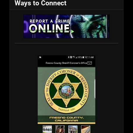
Ways to Connect