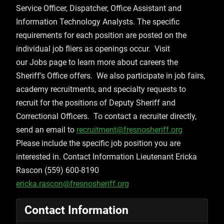
Service Officer, Dispatcher, Office Assistant and
Information Technology Analysts. The specific
requirements for each position are posted on the
individual job fliers as openings occur. Visit
our Jobs page to learn more about careers the
Sheriff's Office offers. We also participate in job fairs,
academy recruitments, and specialty requests to
recruit for the positions of Deputy Sheriff and
Correctional Officers. To contact a recruiter directly,
send an email to
recruitment@fresnosheriff.org
Please include the specific job position you are
interested in. Contact Information Lieutenant Ericka
Rascon (559) 600-8190
ericka.rascon@fresnosheriff.org
Contact Information