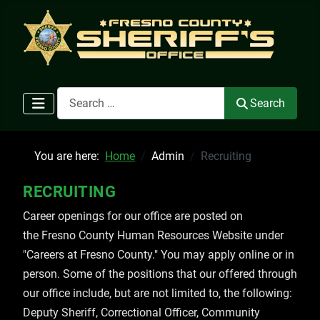
Search
Search
You are here:
Home
Admin
Recruiting
RECRUITING
Career openings for our office are posted on
the Fresno County Human Resources Website under
"Careers at Fresno County." You may apply online or in
person. Some of the positions that our offered through
our office include, but are not limited to, the following:
Deputy Sheriff, Correctional Officer, Community