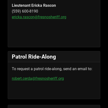
Lieutenant Ericka Rascon
(559) 600-8190
ericka.rascon@fresnosheriff.org
Patrol Ride-Along
To request a patrol ride-along, send an email to:
robert.cerda@fresnosheriff.org