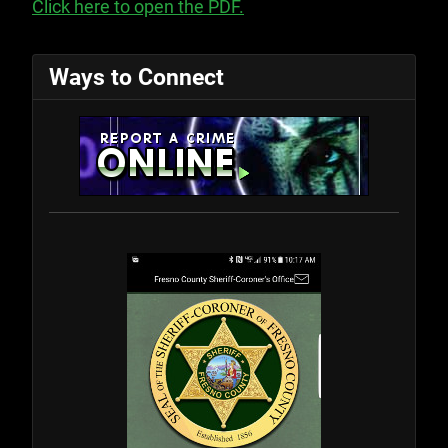
Click here to open the PDF.
Ways to Connect