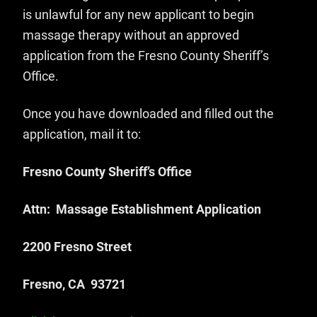
is unlawful for any new applicant to begin
massage therapy without an approved
application from the Fresno County Sheriff’s
Office.
Once you have downloaded and filled out the
application, mail it to:
Fresno County Sheriff’s Office
Attn: Massage Establishment Application
2200 Fresno Street
Fresno, CA 93721