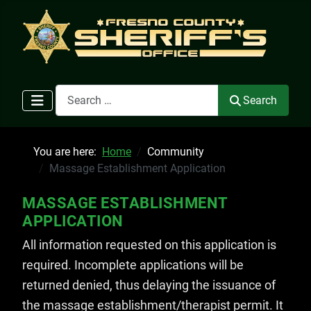
Search
Search
You are here:
Home
Community
Massage Establishment Application
MASSAGE ESTABLISHMENT
APPLICATION
All information requested on this application is
required. Incomplete applications will be
returned denied, thus delaying the issuance of
the massage establishment/therapist permit. It