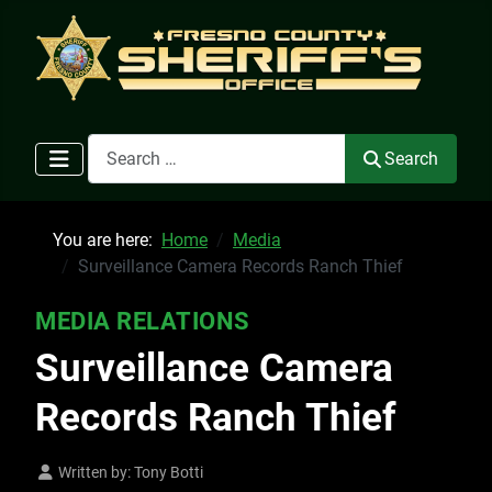
Search
Search
You are here:
Home
Media
Surveillance Camera Records Ranch Thief
MEDIA RELATIONS
Surveillance Camera
Records Ranch Thief
Written by:
Tony Botti