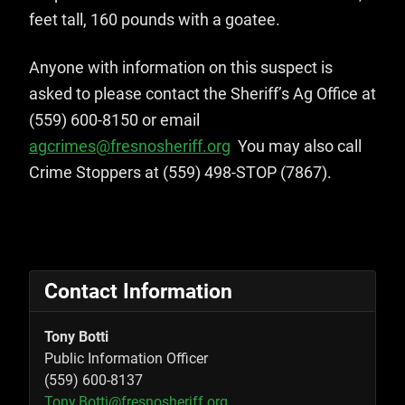
feet tall, 160 pounds with a goatee.
Anyone with information on this suspect is
asked to please contact the Sheriff’s Ag Office at
(559) 600-8150 or email
agcrimes@fresnosheriff.org
You may also call
Crime Stoppers at (559) 498-STOP (7867).
Contact Information
Tony Botti
Public Information Officer
(559) 600-8137
Tony.Botti@fresnosheriff.org