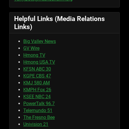
Helpful Links (Media Relations
Links)
Big Valley News
GV Wire
Hmong TV
Hmong USA TV
KFSN ABC 30
KGPE CBS 47
KMJ 580 AM
KMPH Fox 26
KSEE NBC 24
PowerTalk 96.7
Telemundo 51
The Fresno Bee
Univision 21