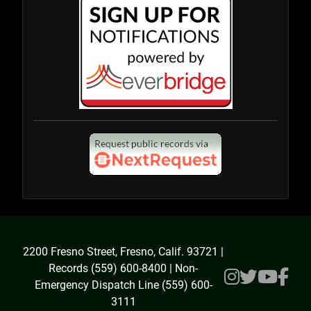
2200 Fresno Street, Fresno, Calif. 93721 |
Records (559) 600-8400 | Non-
Emergency Dispatch Line (559) 600-
3111