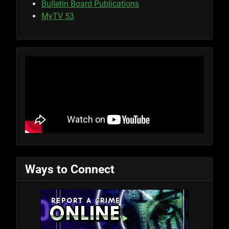
Bulletin Board Publications
MyTV 53
Ways to Connect