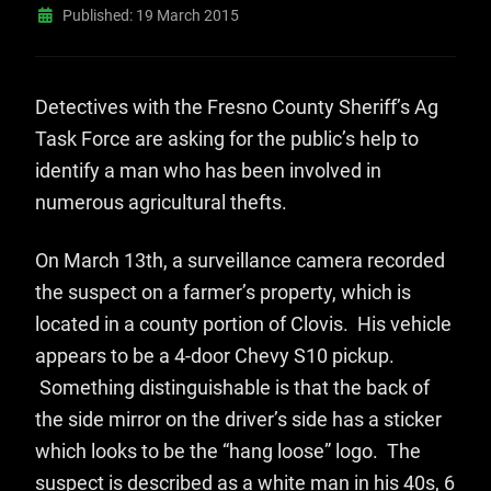
Published: 19 March 2015
Detectives with the Fresno County Sheriff’s Ag
Task Force are asking for the public’s help to
identify a man who has been involved in
numerous agricultural thefts.
On March 13th, a surveillance camera recorded
the suspect on a farmer’s property, which is
located in a county portion of Clovis. His vehicle
appears to be a 4-door Chevy S10 pickup.
Something distinguishable is that the back of
the side mirror on the driver’s side has a sticker
which looks to be the “hang loose” logo. The
suspect is described as a white man in his 40s, 6