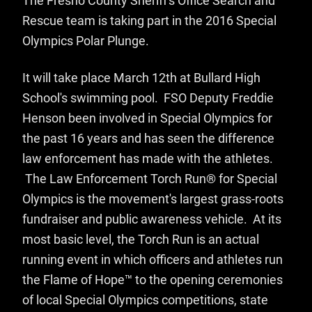
The Fresno County Sheriff's Office Search and
Rescue team is taking part in the 2016 Special
Olympics Polar Plunge.
It will take place March 12th at Bullard High
School's swimming pool. FSO Deputy Freddie
Henson been involved in Special Olympics for
the past 16 years and has seen the difference
law enforcement has made with the athletes.
The Law Enforcement Torch Run® for Special
Olympics is the movement's largest grass-roots
fundraiser and public awareness vehicle. At its
most basic level, the Torch Run is an actual
running event in which officers and athletes run
the Flame of Hope™ to the opening ceremonies
of local Special Olympics competitions, state