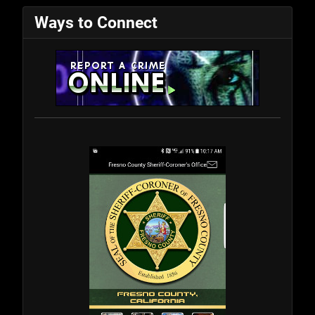
Ways to Connect