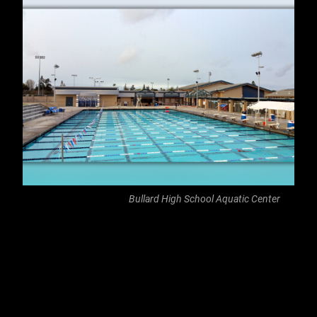
Bullard High School Aquatic Center