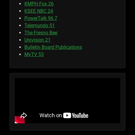
KMPH Fox 26
KSEE NBC 24
PowerTalk 96.7
Telemundo 51
The Fresno Bee
Univision 21
Bulletin Board Publications
MyTV 53