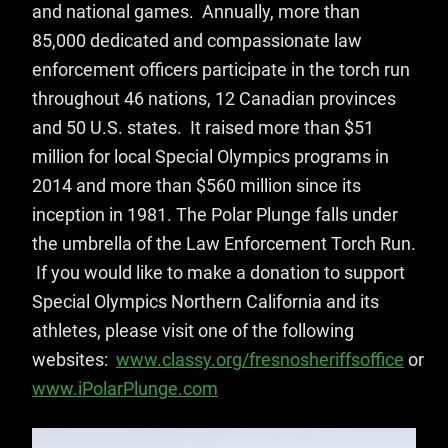
and national games. Annually, more than
85,000 dedicated and compassionate law
enforcement officers participate in the torch run
throughout 46 nations, 12 Canadian provinces
and 50 U.S. states. It raised more than $51
million for local Special Olympics programs in
2014 and more than $560 million since its
inception in 1981. The Polar Plunge falls under
the umbrella of the Law Enforcement Torch Run.
If you would like to make a donation to support
Special Olympics Northern California and its
athletes, please visit one of the following
websites:
www.classy.org/fresnosheriffsoffice
or
www.iPolarPlunge.com