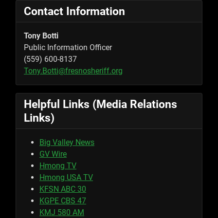
Contact Information
Tony Botti
Public Information Officer
(559) 600-8137
Tony.Botti@fresnosheriff.org
Helpful Links (Media Relations
Links)
Big Valley News
GV Wire
Hmong TV
Hmong USA TV
KFSN ABC 30
KGPE CBS 47
KMJ 580 AM