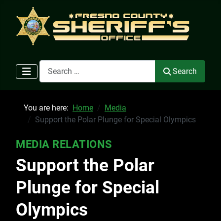
Search
Search
You are here:
Home
Media
Support the Polar Plunge for Special Olympics
MEDIA RELATIONS
Support the Polar
Plunge for Special
Olympics