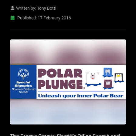
Written by:
Tony Botti
Published: 17 February 2016