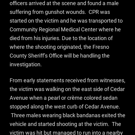
officers arrived at the scene and found a male
suffering from gunshot wounds. CPR was
started on the victim and he was transported to
Community Regional Medical Center where he
died from his injuries. Due to the location of
where the shooting originated, the Fresno
County Sheriff’s Office will be handling the
investigation.
From early statements received from witnesses,
the victim was walking on the east side of Cedar
Avenue when a pearl or crème colored sedan
stopped along the west curb of Cedar Avenue.
Three males wearing black bandanas exited the
vehicle and started shooting at the victim. The
victim was hit but managed to run into a nearby