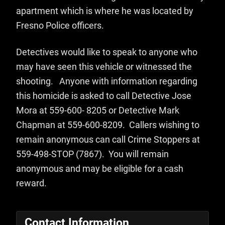
apartment which is where he was located by
Fresno Police officers.
Detectives would like to speak to anyone who
may have seen this vehicle or witnessed the
shooting. Anyone with information regarding
this homicide is asked to call Detective Jose
Mora at 559-600- 8205 or Detective Mark
Chapman at 559-600-8209. Callers wishing to
remain anonymous can call Crime Stoppers at
559-498-STOP (7867). You will remain
anonymous and may be eligible for a cash
reward.
Contact Information