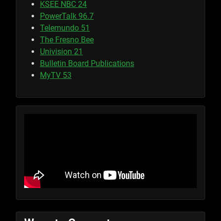
KSEE NBC 24
PowerTalk 96.7
Telemundo 51
The Fresno Bee
Univision 21
Bulletin Board Publications
MyTV 53