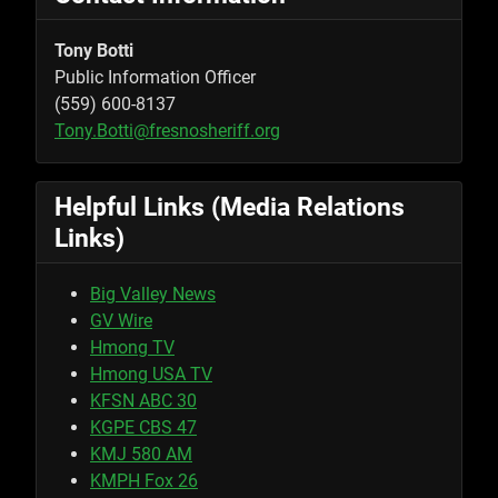
Tony Botti
Public Information Officer
(559) 600-8137
Tony.Botti@fresnosheriff.org
Helpful Links (Media Relations
Links)
Big Valley News
GV Wire
Hmong TV
Hmong USA TV
KFSN ABC 30
KGPE CBS 47
KMJ 580 AM
KMPH Fox 26