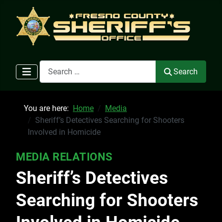
Search
Search
You are here:
Home
Media
Sheriff’s Detectives Searching for Shooters
Involved in Homicide
MEDIA RELATIONS
Sheriff’s Detectives
Searching for Shooters