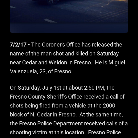
7/2/17 -
The Coroner's Office has released the
name of the man shot and killed on Saturday
near Cedar and Weldon in Fresno. He is Miguel
Valenzuela, 23, of Fresno.
On Saturday, July 1st at about 2:50 PM, the
Fresno County Sheriff’s Office received a call of
shots being fired from a vehicle at the 2000
block of N. Cedar in Fresno. At the same time,
the Fresno Police Department received calls of a
shooting victim at this location. Fresno Police