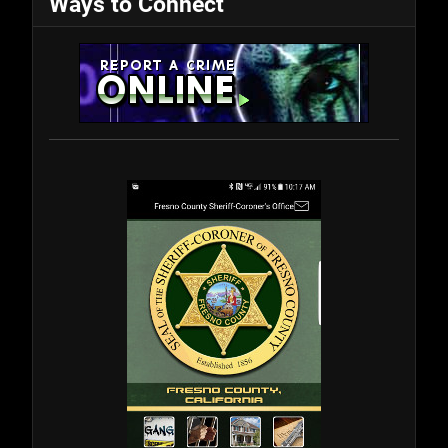
Ways to Connect