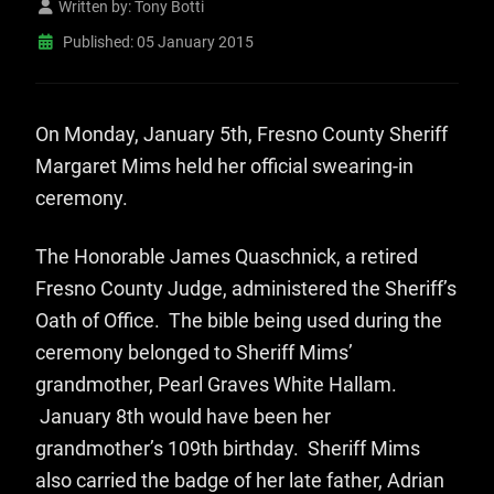
Written by:
Tony Botti
Published: 05 January 2015
On Mo
nday, January 5th, Fresno County Sheriff
Margaret Mims held her official swearing-in
ceremony.
The Honorable James Quaschnick, a retired
Fresno County Judge, administered the Sheriff’s
Oath of Office. The bible being used during the
ceremony belonged to Sheriff Mims’
grandmother, Pearl Graves White Hallam.
January 8th would have been her
grandmother’s 109th birthday. Sheriff Mims
also carried the badge of her late father, Adrian