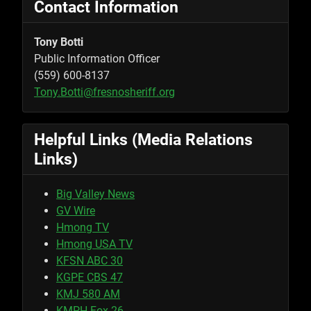
Contact Information
Tony Botti
Public Information Officer
(559) 600-8137
Tony.Botti@fresnosheriff.org
Helpful Links (Media Relations
Links)
Big Valley News
GV Wire
Hmong TV
Hmong USA TV
KFSN ABC 30
KGPE CBS 47
KMJ 580 AM
KMPH Fox 26