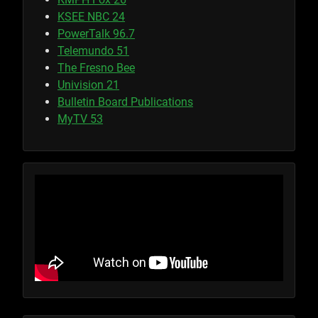
KSEE NBC 24
PowerTalk 96.7
Telemundo 51
The Fresno Bee
Univision 21
Bulletin Board Publications
MyTV 53