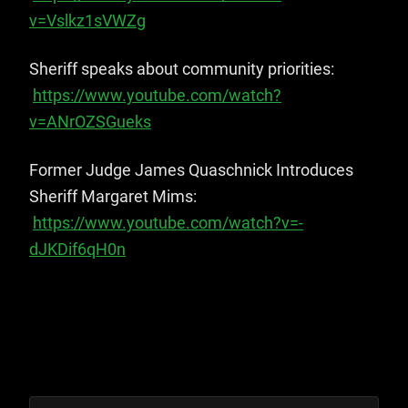
v=Vslkz1sVWZg
Sheriff speaks about community priorities:
https://www.youtube.com/watch?
v=ANrOZSGueks
Former Judge James Quaschnick Introduces
Sheriff Margaret Mims:
https://www.youtube.com/watch?v=-
dJKDif6qH0
n