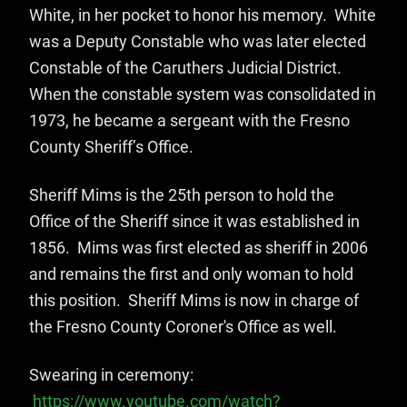
White, in her pocket to honor his memory. White
was a Deputy Constable who was later elected
Constable of the Caruthers Judicial District.
When the constable system was consolidated in
1973, he became a sergeant with the Fresno
County Sheriff’s Office.
Sheriff Mims is the 25th person to hold the
Office of the Sheriff since it was established in
1856. Mims was first elected as sheriff in 2006
and remains the first and only woman to hold
this position. Sheriff Mims is now in charge of
the Fresno County Coroner's Office as well.
Swearing in ceremony:
https://www.youtube.com/watch?