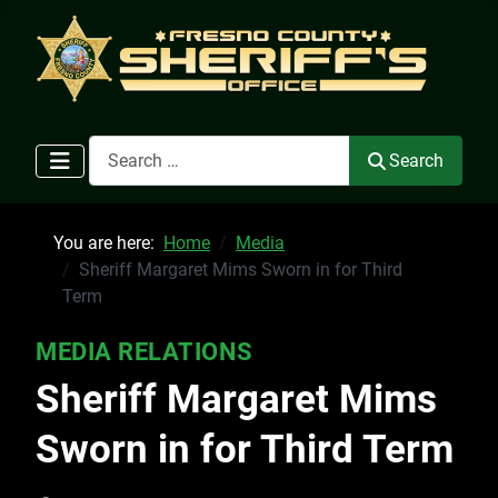
Search
Search
You are here:
Home
Media
Sheriff Margaret Mims Sworn in for Third
Term
MEDIA RELATIONS
Sheriff Margaret Mims
Sworn in for Third Term