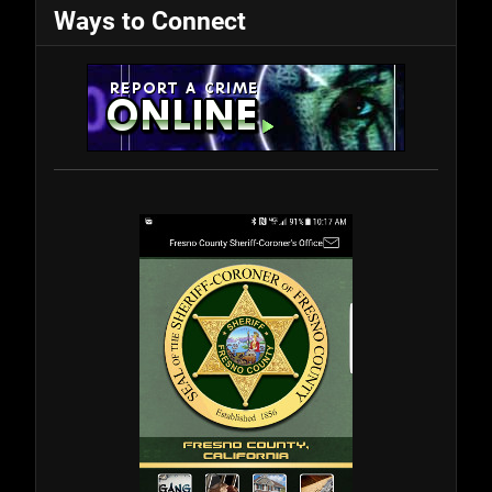
Ways to Connect