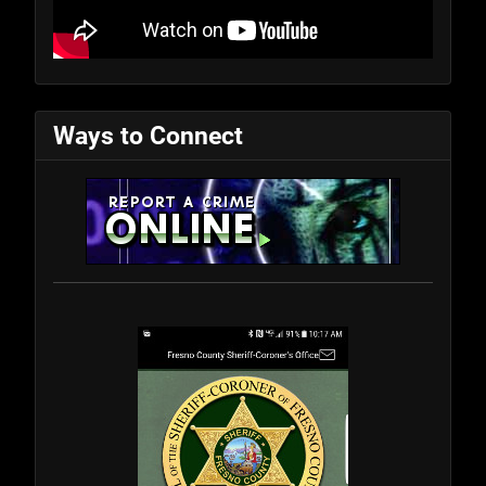
Ways to Connect