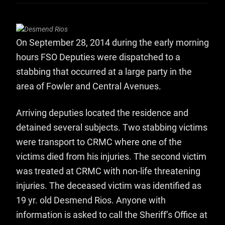
On September 28, 2014 during the early morning
hours FSO Deputies were dispatched to a
stabbing that occurred at a large party in the
area of Fowler and Central Avenues.
Arriving deputies located the residence and
detained several subjects. Two stabbing victims
were transport to CRMC where one of the
victims died from his injuries. The second victim
was treated at CRMC with non-life threatening
injuries. The deceased victim was identified as
19 yr. old Desmend Rios. Anyone with
information is asked to call the Sheriff’s Office at