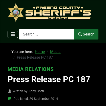
Search
Search
You are here:
Home
Media
Press Release PC 187
MEDIA RELATIONS
Press Release PC 187
Written by:
Tony Botti
Published: 29 September 2014