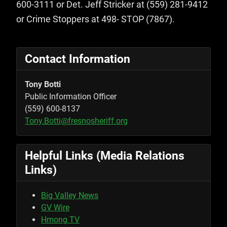
600-3111 or Det. Jeff Stricker at (559) 281-9412
or Crime Stoppers at 498- STOP (7867).
Contact Information
Tony Botti
Public Information Officer
(559) 600-8137
Tony.Botti@fresnosheriff.org
Helpful Links (Media Relations
Links)
Big Valley News
GV Wire
Hmong TV