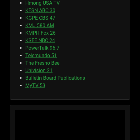
Hmong USA TV
KFSN ABC 30
KGPE CBS 47
KMJ 580 AM
KMPH Fox 26
KSEE NBC 24
PowerTalk 96.7
Telemundo 51
The Fresno Bee
Univision 21
Bulletin Board Publications
MyTV 53