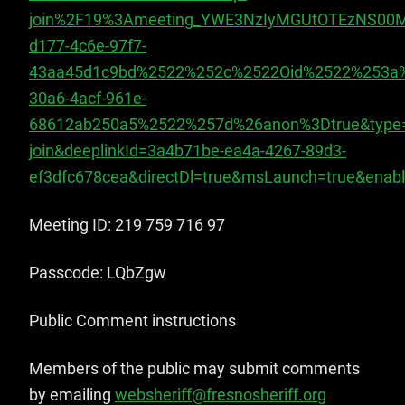
join%2F19%3Ameeting_YWE3NzIyMGUtOTEzNS00M
d177-4c6e-97f7-
43aa45d1c9bd%2522%252c%2522Oid%2522%253a%
30a6-4acf-961e-
68612ab250a5%2522%257d%26anon%3Dtrue&type
join&deeplinkId=3a4b71be-ea4a-4267-89d3-
ef3dfc678cea&directDl=true&msLaunch=true&enab
Meeting ID: 219 759 716 97
Passcode: LQbZgw
Public Comment instr​uctions
Members of the public may submit comments
by emailing
websheriff@fresnosheriff.org