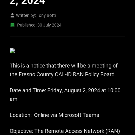
2, 2024
Written by:
Tony Botti
Published: 30 July 2024
This is a notice that there will be a meeting of
the Fresno County CAL-ID RAN Policy Board.
Date and Time: Friday, August 2, 2024 at 10:00
am
Location: Online via Microsoft Teams
Objective: The Remote Access Network (RAN)