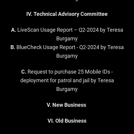
IV. Technical Advisory Committee
A.
LiveScan Usage Report – Q2-2024 by Teresa
Burgamy
B.
BlueCheck Usage Report - Q2-2024 by Teresa
Burgamy
C.
Request to purchase 25 Mobile IDs -
deployment for patrol and jail by Teresa
Burgamy
V. New Business
VI. Old Business