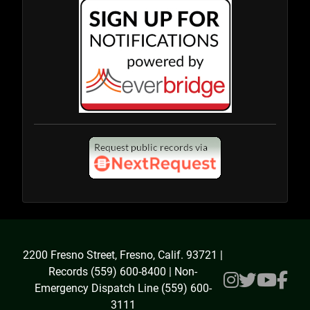
2200 Fresno Street, Fresno, Calif. 93721 |
Records (559) 600-8400 | Non-
Emergency Dispatch Line (559) 600-
3111