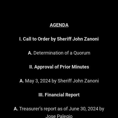
AGENDA
I. Call to Order by Sheriff John Zanoni
A.
Determination of a Quorum
II. Approval of Prior Minutes
A.
May 3, 2024 by Sheriff John Zanoni
III. Financial Report
A.
Treasurer’s report as of June 30, 2024 by
Jose Palegio