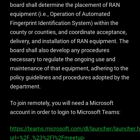
board shall determine the placement of RAN
equipment (i.e., Operation of Automated
Fingerprint Identification System) within the
county or counties, and coordinate acceptance,
delivery, and installation of RAN equipment. The
board shall also develop any procedures
necessary to regulate the ongoing use and
maintenance of that equipment, adhering to the
policy guidelines and procedures adopted by the
department.
To join remotely, you will need a Microsoft
account in order to login to Microsoft Teams:
https://teams.microsoft.com/dl/launcher/launcher.
url=%2F_%23%2Fl%2Fmeetup-