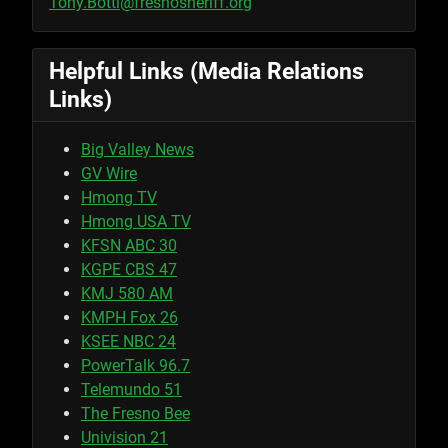
Tony.Botti@fresnosheriff.org
Helpful Links (Media Relations
Links)
Big Valley News
GV Wire
Hmong TV
Hmong USA TV
KFSN ABC 30
KGPE CBS 47
KMJ 580 AM
KMPH Fox 26
KSEE NBC 24
PowerTalk 96.7
Telemundo 51
The Fresno Bee
Univision 21