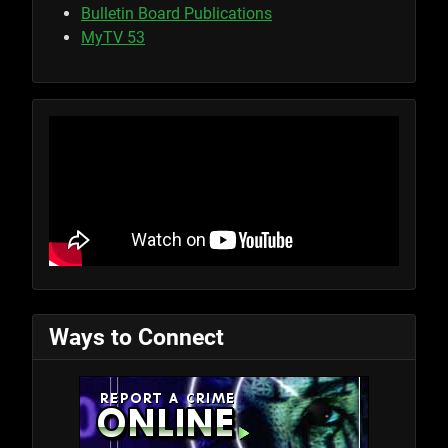
Bulletin Board Publications
MyTV 53
Ways to Connect