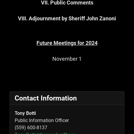
VII. Public Comments
VIII.
Adjournment by Sheriff John Zanoni
Future Meetings for 2024
November 1
Contact Information
Tony Botti
Public Information Officer
(559) 600-8137