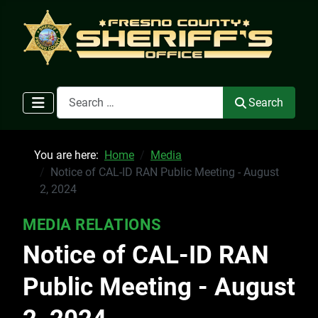
Search
Search
You are here:
Home
Media
Notice of CAL-ID RAN Public Meeting - August
2, 2024
MEDIA RELATIONS
Notice of CAL-ID RAN
Public Meeting - August