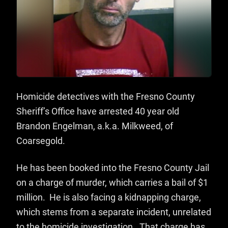
Homicide detectives with the Fresno County
Sheriff’s Office have arrested 40 year old
Brandon Engelman, a.k.a. Milkweed, of
Coarsegold.
He has been booked into the Fresno County Jail
on a charge of murder, which carries a bail of $1
million. He is also facing a kidnapping charge,
which stems from a separate incident, unrelated
to the homicide investigation. That charge has