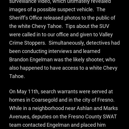
surveillance video, which ultimately revealed
images of a possible suspect vehicle. The
Sheriff’s Office released photos to the public of
the white Chevy Tahoe. Tips about the SUV
were called in to our office and given to Valley
Crime Stoppers. Simultaneously, detectives had
been conducting interviews and learned
Brandon Engelman was the likely shooter, who
also happened to have access to a white Chevy
Tahoe.
On May 11th, search warrants were served at
homes in Coarsegold and in the city of Fresno.
While in a neighborhood near Ashlan and Marks
Avenues, deputies on the Fresno County SWAT
team contacted Engelman and placed him