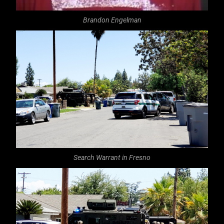
Brandon Engelman
Search Warrant in Fresno