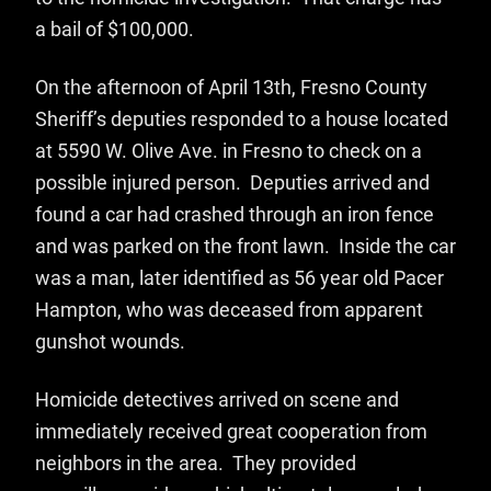
a bail of $100,000.
On the afternoon of April 13th, Fresno County
Sheriff’s deputies responded to a house located
at 5590 W. Olive Ave. in Fresno to check on a
possible injured person. Deputies arrived and
found a car had crashed through an iron fence
and was parked on the front lawn. Inside the car
was a man, later identified as 56 year old Pacer
Hampton, who was deceased from apparent
gunshot wounds.
Homicide detectives arrived on scene and
immediately received great cooperation from
neighbors in the area. They provided