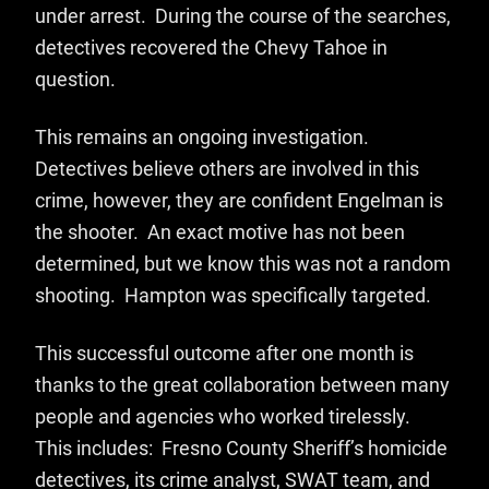
under arrest. During the course of the searches,
detectives recovered the Chevy Tahoe in
question.
This remains an ongoing investigation.
Detectives believe others are involved in this
crime, however, they are confident Engelman is
the shooter. An exact motive has not been
determined, but we know this was not a random
shooting. Hampton was specifically targeted.
This successful outcome after one month is
thanks to the great collaboration between many
people and agencies who worked tirelessly.
This includes: Fresno County Sheriff’s homicide
detectives, its crime analyst, SWAT team, and