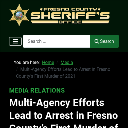
Search
Search
You are here:
Home
Media
Multi-Agency Efforts Lead to Arrest in Fresno
County’s First Murder of 2021
MEDIA RELATIONS
Multi-Agency Efforts
Lead to Arrest in Fresno