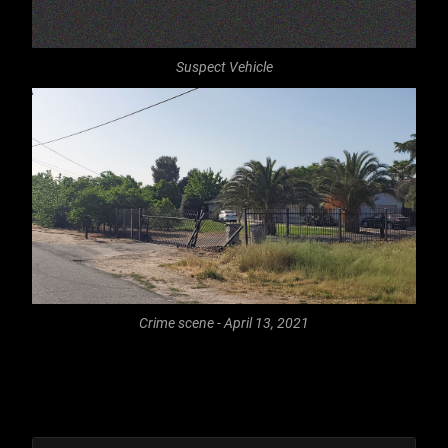
Suspect Vehicle
Crime scene - April 13, 2021