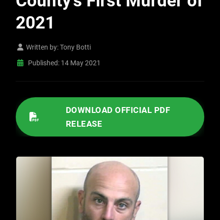
County’s First Murder of
2021
Written by:
Tony Botti
Published: 14 May 2021
/IMAGES/2021/05/051421 MULTI-AGENCY EFFORTS LEAD TO ARREST IN FRESNO COUNTY’S FIRST MURDER OF 2021.PDF