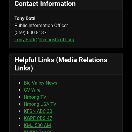
Contact Information
Tony Botti
Public Information Officer
(559) 600-8137
Tony.Botti@fresnosheriff.org
Helpful Links (Media Relations
Links)
Big Valley News
GV Wire
Hmong TV
Hmong USA TV
KFSN ABC 30
KGPE CBS 47
KMJ 580 AM