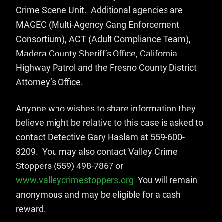
Crime Scene Unit. Additional agencies are
MAGEC (Multi-Agency Gang Enforcement
Consortium), ACT (Adult Compliance Team),
Madera County Sheriff’s Office, California
Highway Patrol and the Fresno County District
Attorney’s Office.
Anyone who wishes to share information they
believe might be relative to this case is asked to
contact Detective Gary Haslam at 559-600-
8209. You may also contact Valley Crime
Stoppers (559) 498-7867 or
www.valleycrimestoppers.org
You will remain
anonymous and may be eligible for a cash
reward.