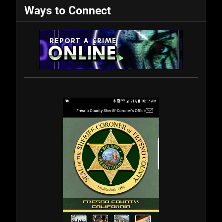
Ways to Connect