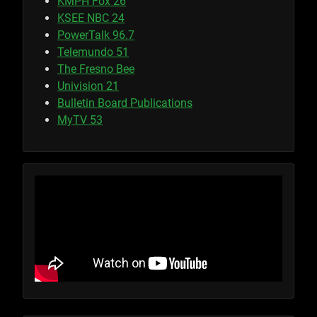
KMPH Fox 26
KSEE NBC 24
PowerTalk 96.7
Telemundo 51
The Fresno Bee
Univision 21
Bulletin Board Publications
MyTV 53