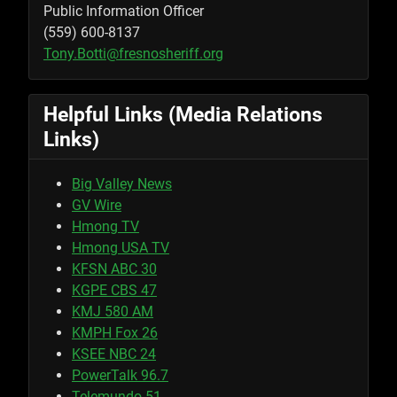
Public Information Officer
(559) 600-8137
Tony.Botti@fresnosheriff.org
Helpful Links (Media Relations
Links)
Big Valley News
GV Wire
Hmong TV
Hmong USA TV
KFSN ABC 30
KGPE CBS 47
KMJ 580 AM
KMPH Fox 26
KSEE NBC 24
PowerTalk 96.7
Telemundo 51