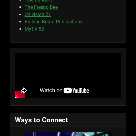
The Fresno Bee
Univision 21
Bulletin Board Publications
MyTV 53
Ways to Connect