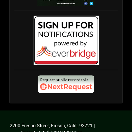
2200 Fresno Street, Fresno, Calif. 93721 |