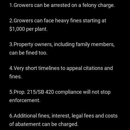
1.
Growers can be arrested on a felony charge.
2.Growers can face heavy fines starting at
$1,000 per plant.
3.Property owners, including family members,
can be fined too.
4.Very short timelines to appeal citations and
fines.
5.Prop. 215/SB 420 compliance will not stop
enforcement.
6.Additional fines, interest, legal fees and costs
of abatement can be charged.