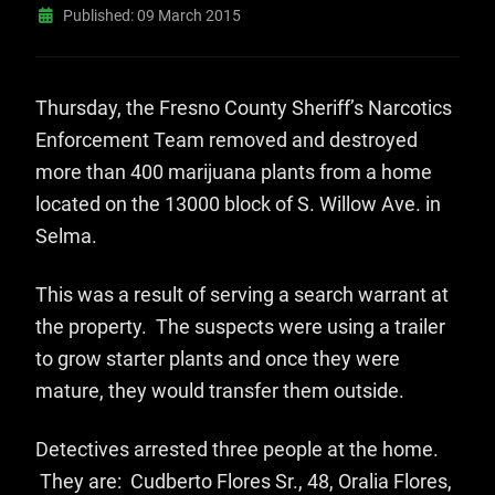
Published: 09 March 2015
Thursday, the Fresno County Sheriff’s Narcotics
Enforcement Team removed and destroyed
more than 400 marijuana plants from a home
located on the 13000 block of S. Willow Ave. in
Selma.
This was a result of serving a search warrant at
the property. The suspects were using a trailer
to grow starter plants and once they were
mature, they would transfer them outside.
Detectives arrested three people at the home.
They are: Cudberto Flores Sr., 48, Oralia Flores,