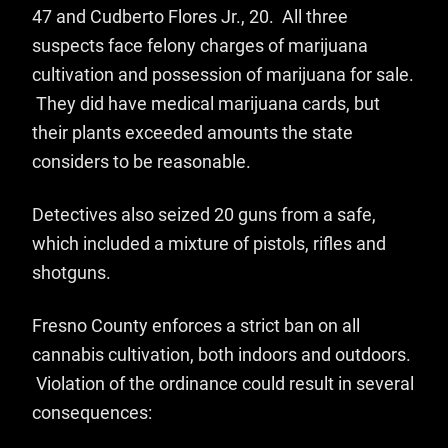
47 and Cudberto Flores Jr., 20. All three
suspects face felony charges of marijuana
cultivation and possession of marijuana for sale.
They did have medical marijuana cards, but
their plants exceeded amounts the state
considers to be reasonable.
Detectives also seized 20 guns from a safe,
which included a mixture of pistols, rifles and
shotguns.
Fresno County enforces a strict ban on all
cannabis cultivation, both indoors and outdoors.
Violation of the ordinance could result in several
consequences: