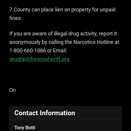
7.County can place lien on property for unpaid
fines.
If you are aware of illegal drug activity, report it
anonymously by calling the Narcotics Hotline at
1-800-660-1086 or Email:
drugtip@fresnosheriff.org
On
Contact Information
Tony Botti