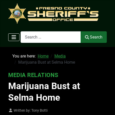
Search
Search
You are here:
Home
Media
Marijuana Bust at Selma Home
MEDIA RELATIONS
Marijuana Bust at
Selma Home
Written by:
Tony Botti