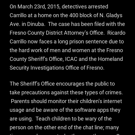
On March 23rd, 2015, detectives arrested
Carrillo at a home on the 400 block of N. Gladys
Ave. in Dinuba. The case has been filed with the
Fresno County District Attorney’s Office. Ricardo
Carrillo now faces a long prison sentence due to
the hard work of men and women at the Fresno
County Sheriff’s Office, ICAC and the Homeland
Security Investigations Office of Fresno.
The Sheriff’s Office encourages the public to
take precautions against these types of crimes.
Parents should monitor their children’s internet
usage and be aware of the software apps they
are using. Teach children to be wary of the
person on the other end of the chat line; many