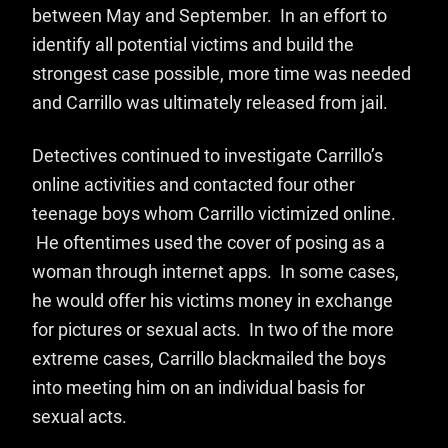
between May and September. In an effort to
identify all potential victims and build the
strongest case possible, more time was needed
and Carrillo was ultimately released from jail.
Detectives continued to investigate Carrillo’s
online activities and contacted four other
teenage boys whom Carrillo victimized online.
He oftentimes used the cover of posing as a
woman through internet apps. In some cases,
he would offer his victims money in exchange
for pictures or sexual acts. In two of the more
extreme cases, Carrillo blackmailed the boys
into meeting him on an individual basis for
sexual acts.