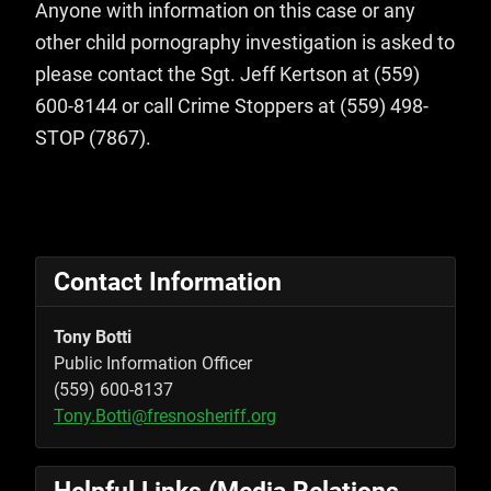
Anyone with information on this case or any
other child pornography investigation is asked to
please contact the Sgt. Jeff Kertson at (559)
600-8144 or call Crime Stoppers at (559) 498-
STOP (7867).
Contact Information
Tony Botti
Public Information Officer
(559) 600-8137
Tony.Botti@fresnosheriff.org