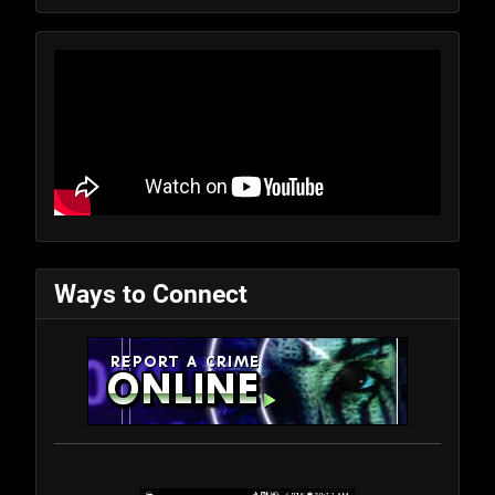
Ways to Connect