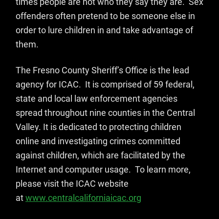
times people are not who they say they are. Sex
offenders often pretend to be someone else in
order to lure children in and take advantage of
them.
The Fresno County Sheriff’s Office is the lead
agency for ICAC. It is comprised of 59 federal,
state and local law enforcement agencies
spread throughout nine counties in the Central
Valley. It is dedicated to protecting children
online and investigating crimes committed
against children, which are facilitated by the
Internet and computer usage. To learn more,
please visit the ICAC website
at
www.centralcaliforniaicac.org