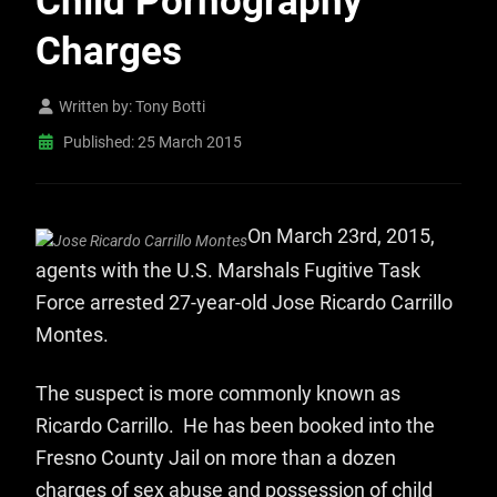
Child Pornography
Charges
Written by:
Tony Botti
Published: 25 March 2015
On March 23rd, 2015,
agents with the U.S. Marshals Fugitive Task
Force arrested 27-year-old Jose Ricardo Carrillo
Montes.
The suspect is more commonly known as
Ricardo Carrillo. He has been booked into the
Fresno County Jail on more than a dozen
charges of sex abuse and possession of child