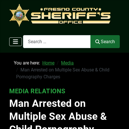
Search
Search
You are here:
Home
Media
Man Arrested on Multiple Sex Abuse & Child
Pornography Charges
MEDIA RELATIONS
Man Arrested on
Multiple Sex Abuse &