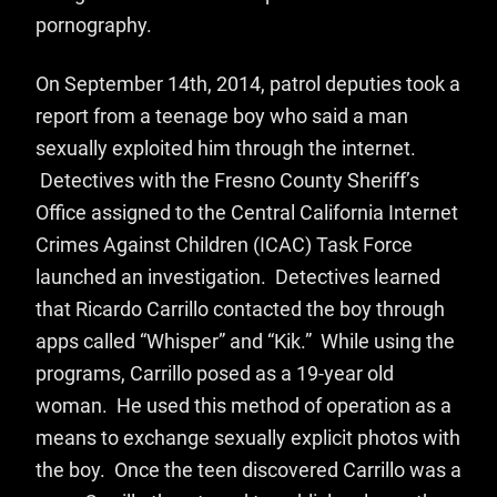
pornography.
On September 14th, 2014, patrol deputies took a
report from a teenage boy who said a man
sexually exploited him through the internet.
Detectives with the
Fresno County Sheriff’s
Office assigned to t
he Central California Internet
Crimes Against Children (ICAC) Task Force
launched an investigation. Detectives learned
that Ricardo Carrillo contacted the boy through
apps called “Whisper” and “Kik.” While using the
programs, Carrillo posed as a 19-year old
woman. He used this method of operation as a
means to exchange sexually explicit photos with
the boy. Once the teen discovered Carrillo was a