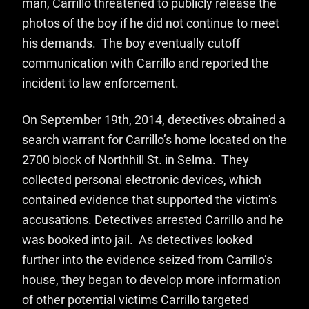
man, Carrillo threatened to publicly release the
photos of the boy if he did not continue to meet
his demands. The boy eventually cutoff
communication with Carrillo and reported the
incident to law enforcement.
On September 19th, 2014, detectives obtained a
search warrant for Carrillo’s home located on the
2700 block of Northhill St. in Selma. They
collected personal electronic devices, which
contained evidence that supported the victim’s
accusations. Detectives arrested Carrillo and he
was booked into jail. As detectives looked
further into the evidence seized from Carrillo’s
house, they began to develop more information
of other potential victims Carrillo targeted