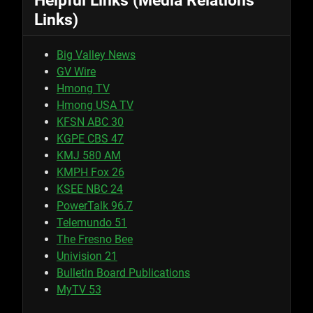
Helpful Links (Media Relations
Links)
Big Valley News
GV Wire
Hmong TV
Hmong USA TV
KFSN ABC 30
KGPE CBS 47
KMJ 580 AM
KMPH Fox 26
KSEE NBC 24
PowerTalk 96.7
Telemundo 51
The Fresno Bee
Univision 21
Bulletin Board Publications
MyTV 53