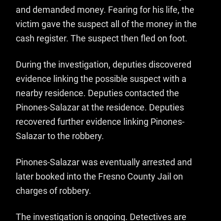
and demanded money. Fearing for his life, the
victim gave the suspect all of the money in the
cash register. The suspect then fled on foot.
During the investigation, deputies discovered
evidence linking the possible suspect with a
nearby residence. Deputies contacted the
Pinones-Salazar at the residence. Deputies
recovered further evidence linking Pinones-
Salazar to the robbery.
Pinones-Salazar was eventually arrested and
later booked into the Fresno County Jail on
charges of robbery.
The investigation is ongoing. Detectives are