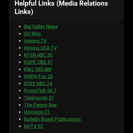
Helpful Links (Media Relations
Links)
Big Valley News
GV Wire
Hmong TV
Hmong USA TV
KFSN ABC 30
KGPE CBS 47
KMJ 580 AM
KMPH Fox 26
KSEE NBC 24
PowerTalk 96.7
Telemundo 51
The Fresno Bee
Univision 21
Bulletin Board Publications
MyTV 53