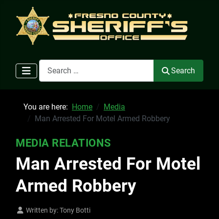
Search
Search
You are here:
Home
Media
Man Arrested For Motel Armed Robbery
MEDIA RELATIONS
Man Arrested For Motel
Armed Robbery
Written by:
Tony Botti