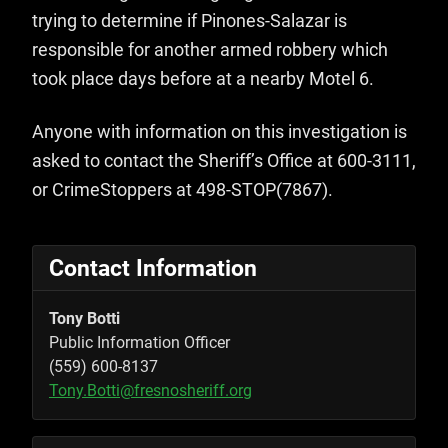
trying to determine if Pinones-Salazar is
responsible for another armed robbery which
took place days before at a nearby Motel 6.
Anyone with information on this investigation is
asked to contact the Sheriff’s Office at 600-3111,
or CrimeStoppers at 498-STOP(7867).
Contact Information
Tony Botti
Public Information Officer
(559) 600-8137
Tony.Botti@fresnosheriff.org