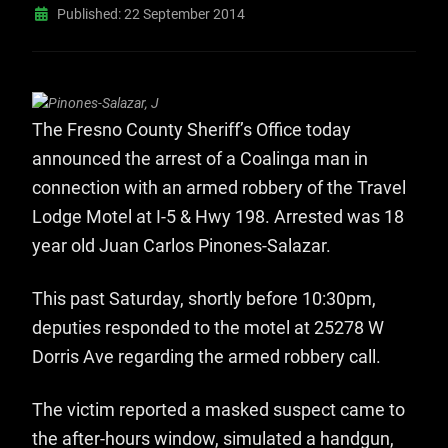
Published: 22 September 2014
The Fresno County Sheriff’s Office today
announced the arrest of a Coalinga man in
connection with an armed robbery of the Travel
Lodge Motel at I-5 & Hwy 198. Arrested was 18
year old Juan Carlos Pinones-Salazar.
This past Saturday, shortly before 10:30pm,
deputies responded to the motel at 25278 W
Dorris Ave regarding the armed robbery call.
The victim reported a masked suspect came to
the after-hours window, simulated a handgun,