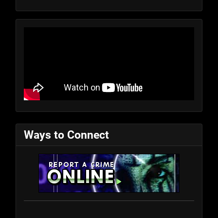
Ways to Connect