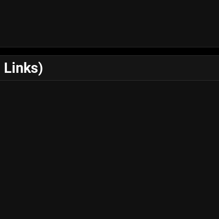
 Links)