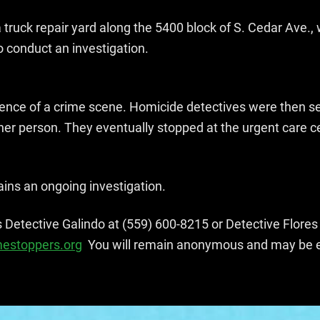
truck repair yard along the 5400 block of S. Cedar Ave., 
o conduct an investigation.
ence of a crime scene. Homicide detectives were then sen
ther person. They eventually stopped at the urgent care c
mains an ongoing investigation.
s Detective Galindo at (559) 600-8215 or Detective Flore
mestoppers.org
You will remain anonymous and may be eli