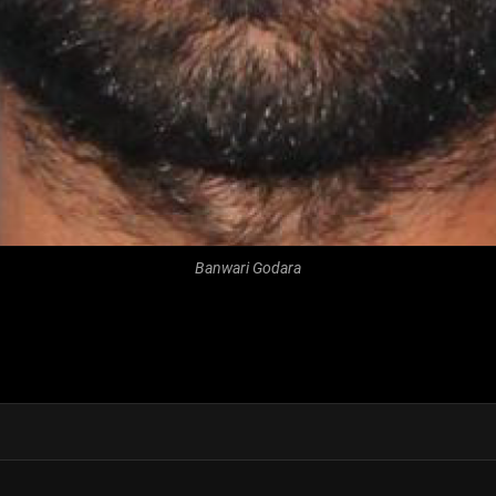
Banwari Godara