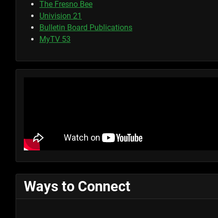
The Fresno Bee
Univision 21
Bulletin Board Publications
MyTV 53
Ways to Connect