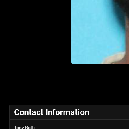
Contact Information
Tony Botti