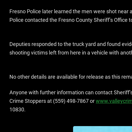
Fresno Police later learned the men were shot near a 
Police contacted the Fresno County Sheriff’s Office t
Deputies responded to the truck yard and found evid
shooting victims left from here in a vehicle with ano
No other details are available for release as this re
Anyone with further information can contact Sheriff’
Crime Stoppers at (559) 498-7867 or
www.valleycri
10830.