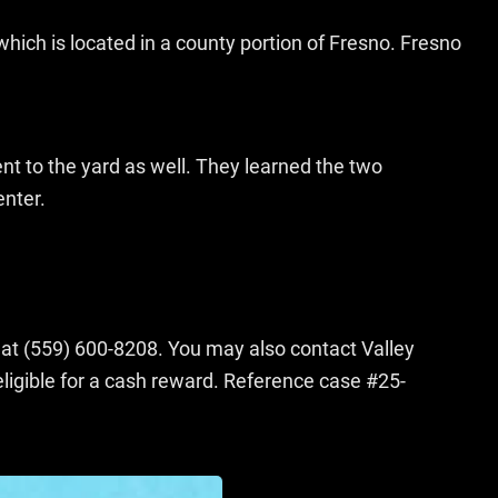
which is located in a county portion of Fresno. Fresno
t to the yard as well. They learned the two
enter.
s at (559) 600-8208. You may also contact Valley
gible for a cash reward. Reference case #25-