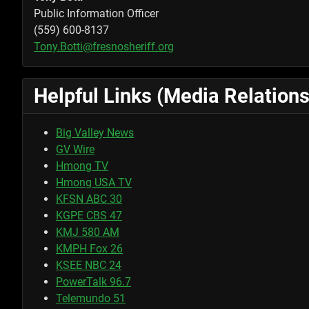
Public Information Officer
(559) 600-8137
Tony.Botti@fresnosheriff.org
Helpful Links (Media Relations
Big Valley News
GV Wire
Hmong TV
Hmong USA TV
KFSN ABC 30
KGPE CBS 47
KMJ 580 AM
KMPH Fox 26
KSEE NBC 24
PowerTalk 96.7
Telemundo 51