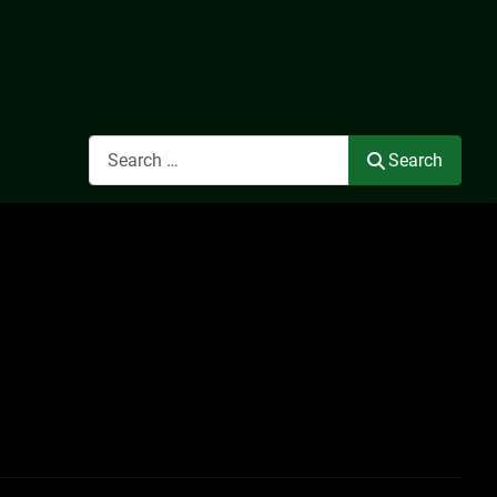
Search
Search