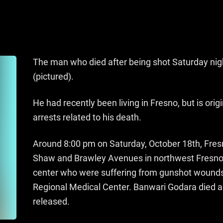
The man who died after being shot Saturday nigh
(pictured).
He had recently been living in Fresno, but is or
arrests related to his death.
Around 8:00 pm on Saturday, October 18th, Fresn
Shaw and Brawley Avenues in northwest Fresno
center who were suffering from gunshot wound
Regional Medical Center. Banwari Godara died an
released.