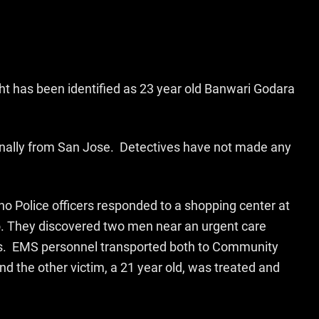
t has been identified as 23 year old Banwari Godara
iginally from San Jose. Detectives have not made any
o Police officers responded to a shopping center at
. They discovered two men near an urgent care
s. EMS personnel transported both to Community
d the other victim, a 21 year old, was treated and