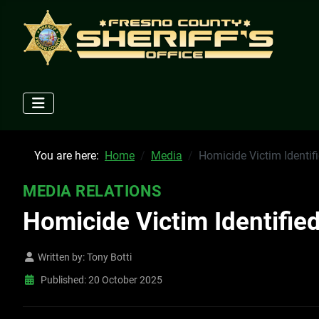
You are here:
Home
Media
Homicide Victim Identif
MEDIA RELATIONS
Homicide Victim Identifie
Written by:
Tony Botti
Published: 20 October 2025