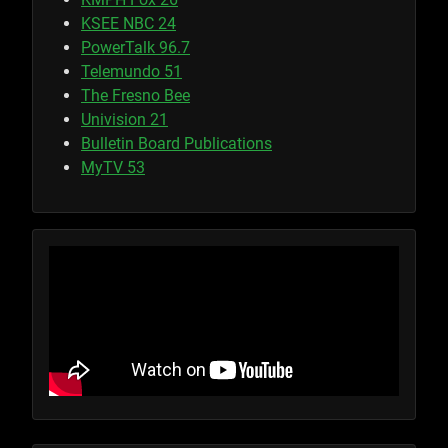
KSEE NBC 24
PowerTalk 96.7
Telemundo 51
The Fresno Bee
Univision 21
Bulletin Board Publications
MyTV 53