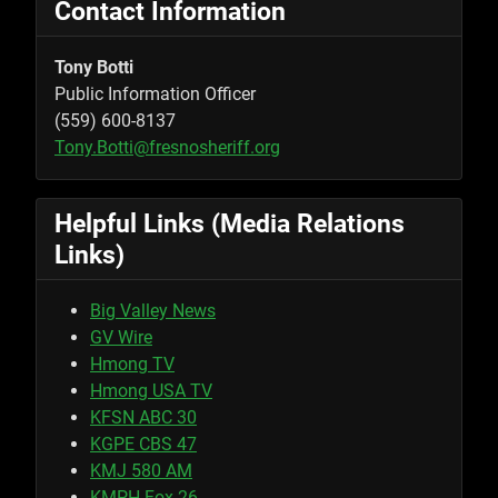
Contact Information
Tony Botti
Public Information Officer
(559) 600-8137
Tony.Botti@fresnosheriff.org
Helpful Links (Media Relations
Links)
Big Valley News
GV Wire
Hmong TV
Hmong USA TV
KFSN ABC 30
KGPE CBS 47
KMJ 580 AM
KMPH Fox 26