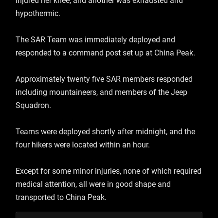
injured her knee, and another was exhausted and
hypothermic.
The SAR Team was immediately deployed and
responded to a command post set up at China Peak.
Approximately twenty five SAR members responded
including mountaineers, and members of the Jeep
Squadron.
Teams were deployed shortly after midnight, and the
four hikers were located within an hour.
Except for some minor injuries, none of which required
medical attention, all were in good shape and
transported to China Peak.