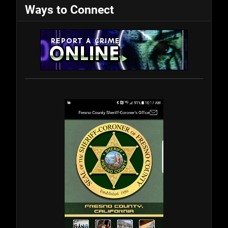
Ways to Connect