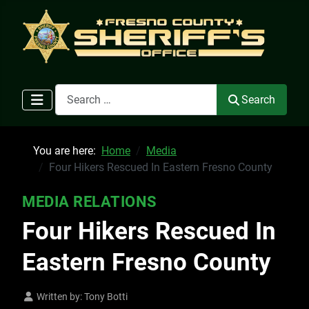
Search
Search
You are here:
Home
Media
Four Hikers Rescued In Eastern Fresno County
MEDIA RELATIONS
Four Hikers Rescued In
Eastern Fresno County
Written by:
Tony Botti