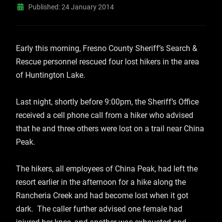
Published: 24 January 2014
Early this morning, Fresno County Sheriff’s Search &
Rescue personnel rescued four lost hikers in the area
of Huntington Lake.
Last night, shortly before 9:00pm, the Sheriff’s Office
received a cell phone call from a hiker who advised
that he and three others were lost on a trail near China
Peak.
The hikers, all employees of China Peak, had left the
resort earlier in the afternoon for a hike along the
Rancheria Creek and had become lost when it got
dark. The caller further advised one female had