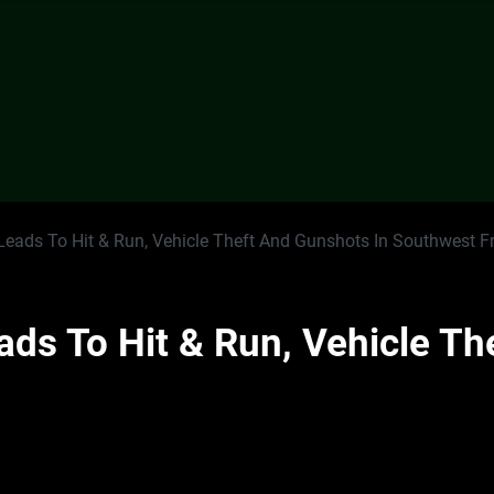
Leads To Hit & Run, Vehicle Theft And Gunshots In Southwest F
ads To Hit & Run, Vehicle Th