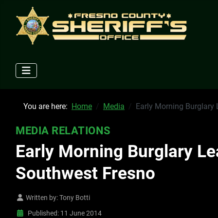
You are here:
Home
Media
Early Morning Burglary 
MEDIA RELATIONS
Early Morning Burglary Le
Southwest Fresno
Written by:
Tony Botti
Published: 11 June 2014