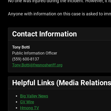
No one was injured during the incident. However, it i
Anyone with information on this case is asked to im
Contact Information
Tony Botti
Public Information Officer
(559) 600-8137
Tony.Botti@fresnosheriff.org
Helpful Links (Media Relations
Big Valley News
GV Wire
Hmong TV