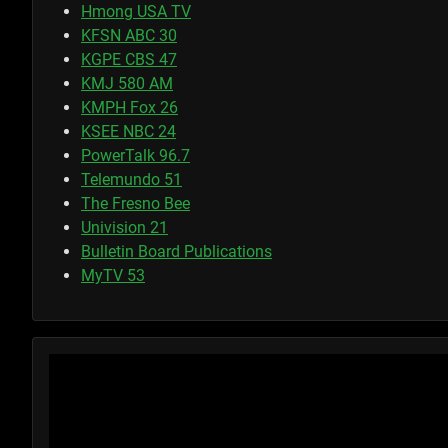
Hmong USA TV
KFSN ABC 30
KGPE CBS 47
KMJ 580 AM
KMPH Fox 26
KSEE NBC 24
PowerTalk 96.7
Telemundo 51
The Fresno Bee
Univision 21
Bulletin Board Publications
MyTV 53