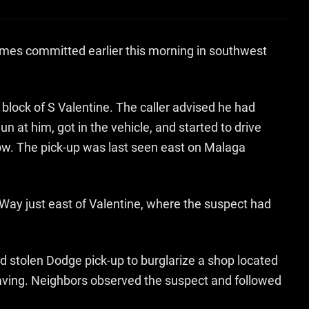
rimes committed earlier this morning in southwest
 block of S Valentine. The caller advised he had
 at him, got in the vehicle, and started to drive
ndow. The pick-up was last seen east on Malaga
 Way just east of Valentine, where the suspect had
 stolen Dodge pick-up to burglarize a shop located
eaving. Neighbors observed the suspect and followed