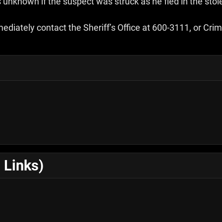
s unknown if the suspect was struck as he fled in the stol
mediately contact the Sheriff’s Office at 600-3111, or C
 Links)