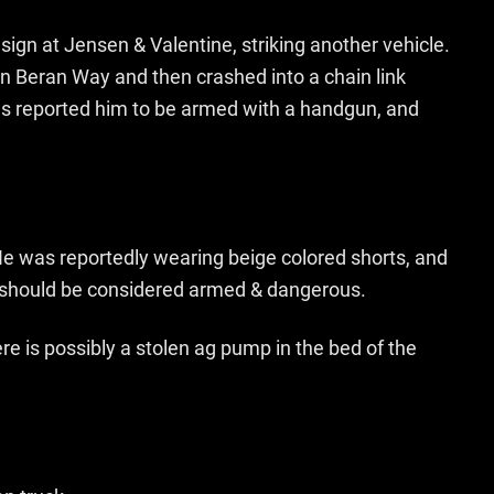
sign at Jensen & Valentine, striking another vehicle.
on Beran Way and then crashed into a chain link
ses reported him to be armed with a handgun, and
 He was reportedly wearing beige colored shorts, and
t should be considered armed & dangerous.
re is possibly a stolen ag pump in the bed of the