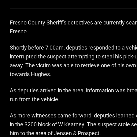
Fresno County Sheriff’s detectives are currently sea
Fresno.
Shortly before 7:00am, deputies responded to a vehic
interrupted the suspect attempting to steal his pick-
away. The victim was able to retrieve one of his own
towards Hughes.
As deputies arrived in the area, information was bro
run from the vehicle.
As more witnesses came forward, deputies learned ea
in the 3200 block of W Kearney. The suspect stole s
him to the area of Jensen & Prospect.