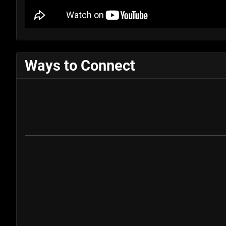
Ways to Connect