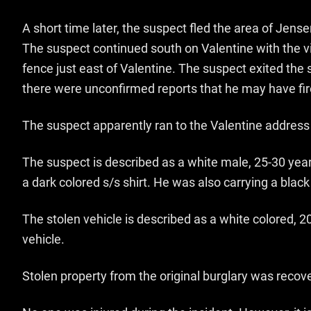
A short time later, the suspect fled the area of Jens
The suspect continued south on Valentine with the vi
fence just east of Valentine. The suspect exited the
there were unconfirmed reports that he may have fir
The suspect apparently ran to the Valentine address
The suspect is described as a white male, 25-30 year
a dark colored s/s shirt. He was also carrying a b
The stolen vehicle is described as a white colored, 
vehicle.
Stolen property from the original burglary was recov