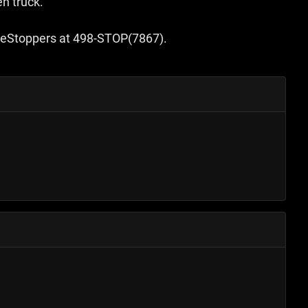
en truck.
rimeStoppers at 498-STOP(7867).