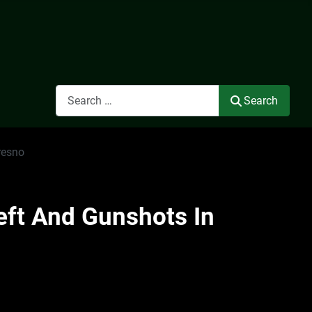
Search
Search
resno
eft And Gunshots In