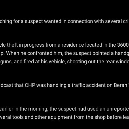
rching for a suspect wanted in connection with several c
le theft in progress from a residence located in the 3600
up. When he confronted him, the suspect pointed a handgun
 guns, and fired at his vehicle, shooting out the rear wi
adcast that CHP was handling a traffic accident on Beran
rlier in the morning, the suspect had used an unreported
everal tools and other equipment from the shop before l