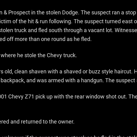
en & Prospect in the stolen Dodge. The suspect ran a stop 
ctim of the hit & run following. The suspect turned east 
 stolen truck and fled south through a vacant lot. Witnes
ed off more than one round as he fled.
 where he stole the Chevy truck.
s old, clean shaven with a shaved or buzz style haircut.
lack backpack, and was armed with a handgun. The suspec
2001 Chevy Z71 pick up with the rear window shot out. The
ered and returned to the owner.