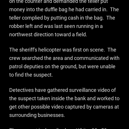
on the counter and demanded the teller put
money into the duffle bag he had carried in. The
teller complied by putting cash in the bag. The
robber left and was last seen running in a
northwest direction toward a field.
The sheriff's helicopter was first on scene. The
crew searched the area and communicated with
patrol deputies on the ground, but were unable
to find the suspect.
Detectives have gathered surveillance video of
the suspect taken inside the bank and worked to
get other possible video captured by cameras at
surrounding businesses.