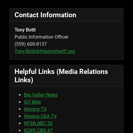
Contact Information
Tony Botti
Public Information Officer
(559) 600-8137
Tony.Botti@fresnosheriff.org
Helpful Links (Media Relations
Links)
Big Valley News
GV Wire
Hmong TV
Hmong USA TV
KFSN ABC 30
KGPE CBS 47