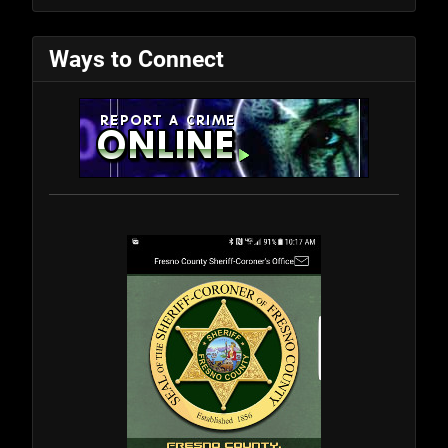
Ways to Connect