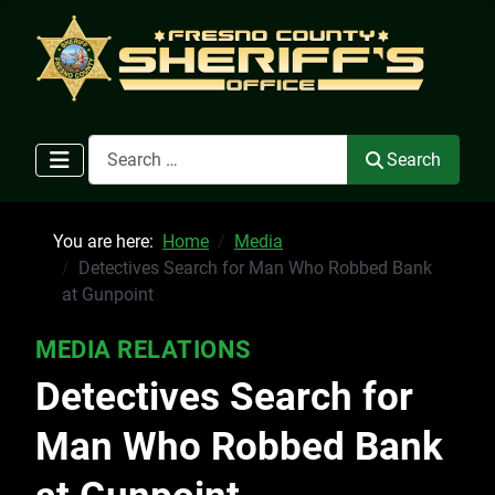
Search
Search
You are here:
Home
Media
Detectives Search for Man Who Robbed Bank
at Gunpoint
MEDIA RELATIONS
Detectives Search for
Man Who Robbed Bank