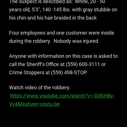
The suspect is described as: White, 20 - 50
years old, 5'3", 140 -145 lbs. with gray stubble on
his chin and his hair braided in the back
Four employees and one customer were inside
during the robbery. Nobody was injured.
Anyone with information on this case is asked to
call the Sheriff’s Office at (559) 600-3111 or
Crime Stoppers at (559) 498-STOP.
Watch video of the robbery.
https://www.youtube.com/watch?v=-DdSHBv-
Vv4&feature=youtu.be