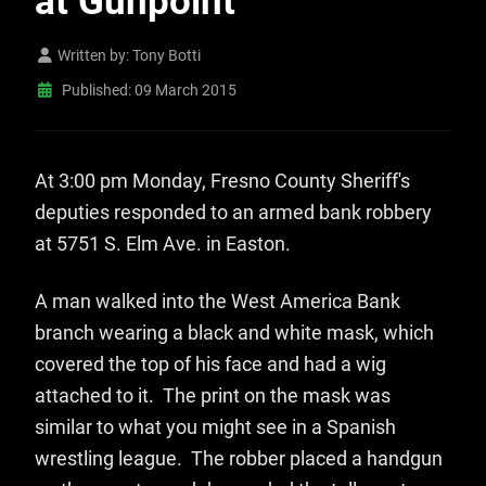
at Gunpoint
Written by:
Tony Botti
Published: 09 March 2015
At 3:00 pm Monday, Fresno County Sheriff's
deputies responded to an armed bank robbery
at 5751 S. Elm Ave. in Easton.
A man walked into the West America Bank
branch wearing a black and white mask, which
covered the top of his face and had a wig
attached to it. The print on the mask was
similar to what you might see in a Spanish
wrestling league. The robber placed a handgun