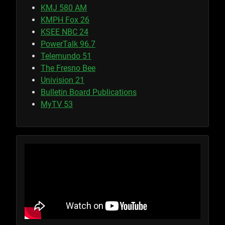
KMJ 580 AM
KMPH Fox 26
KSEE NBC 24
PowerTalk 96.7
Telemundo 51
The Fresno Bee
Univision 21
Bulletin Board Publications
MyTV 53