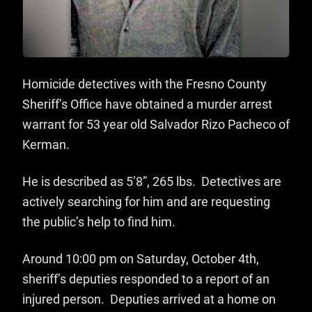
Homicide detectives with the Fresno County
Sheriff’s Office have obtained a murder arrest
warrant for 53 year old Salvador Rizo Pacheco of
Kerman.
He is described as 5’8”, 265 lbs. Detectives are
actively searching for him and are requesting
the public’s help to find him.
Around 10:00 pm on Saturday, October 4th,
sheriff’s deputies responded to a report of an
injured person. Deputies arrived at a home on