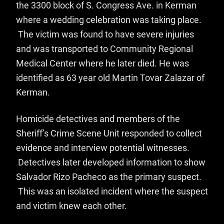
the 3300 block of S. Congress Ave. in Kerman
where a wedding celebration was taking place.
The victim was found to have severe injuries
and was transported to Community Regional
Medical Center where he later died. He was
identified as 63 year old Martin Tovar Zalazar of
Kerman.
Homicide detectives and members of the
Sheriff’s Crime Scene Unit responded to collect
evidence and interview potential witnesses.
Detectives later developed information to show
Salvador Rizo Pacheco as the primary suspect.
This was an isolated incident where the suspect
and victim knew each other.