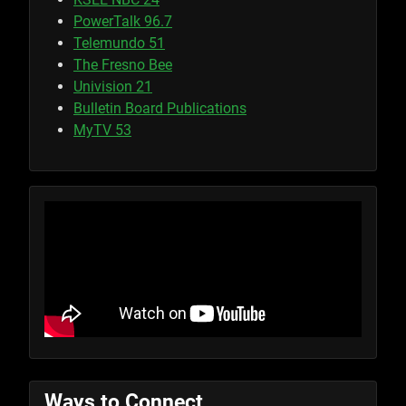
PowerTalk 96.7
Telemundo 51
The Fresno Bee
Univision 21
Bulletin Board Publications
MyTV 53
Ways to Connect