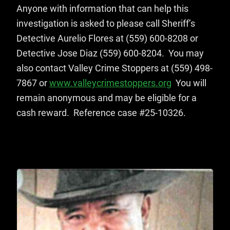
Anyone with information that can help this
investigation is asked to please call Sheriff’s
Detective Aurelio Flores at (559) 600-8208 or
Detective Jose Diaz (559) 600-8204. You may
also contact Valley Crime Stoppers at (559) 498-
7867 or
www.valleycrimestoppers.org
You will
remain anonymous and may be eligible for a
cash reward. Reference case #25-10326.