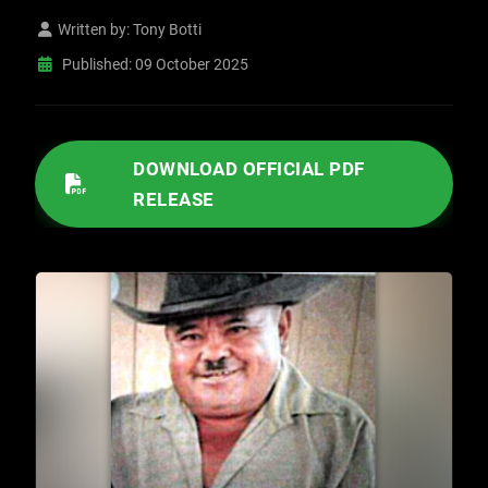
Written by:
Tony Botti
Published: 09 October 2025
/IMAGES/2025/10/10092025 DETECTIVES IDENTIFY KERMAN HOMICIDE SUSPECT.PDF