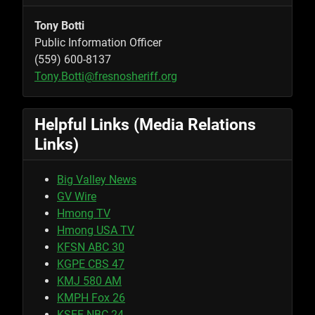
Tony Botti
Public Information Officer
(559) 600-8137
Tony.Botti@fresnosheriff.org
Helpful Links (Media Relations
Links)
Big Valley News
GV Wire
Hmong TV
Hmong USA TV
KFSN ABC 30
KGPE CBS 47
KMJ 580 AM
KMPH Fox 26
KSEE NBC 24