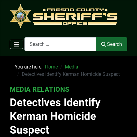
Search
Search
You are here:
Home
Media
Detectives Identify Kerman Homicide Suspect
MEDIA RELATIONS
Detectives Identify
Kerman Homicide
Suspect