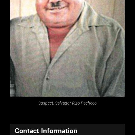
Suspect: Salvador Rizo Pacheco
Contact Information