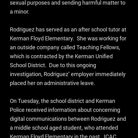
sexual purposes and sending harmful matter to
a minor.
Rodriguez has served as an after school tutor at
Kerman Floyd Elementary. She was working for
an outside company called Teaching Fellows,
which is contracted by the Kerman Unified
School District. Due to this ongoing
investigation, Rodriguez’ employer immediately
placed her on administrative leave.
On Tuesday, the school district and Kerman
Police received information about concerning
digital communications between Rodriguez and
a middle school aged student, who attended
Kerman Floyd Elementary in the past. ICAC