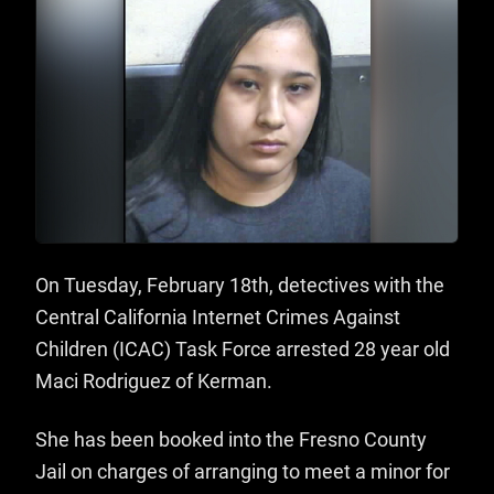
On Tuesday, February 18th, detectives with the
Central California Internet Crimes Against
Children (ICAC) Task Force arrested 28 year old
Maci Rodriguez of Kerman.
She has been booked into the Fresno County
Jail on charges of arranging to meet a minor for