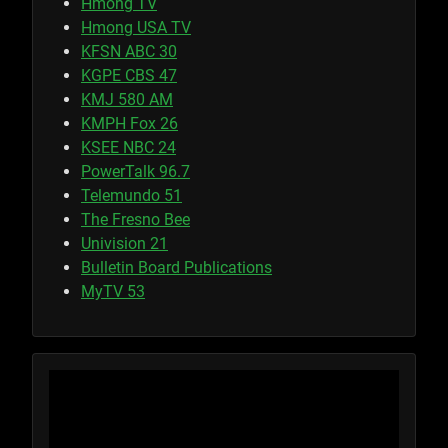
Hmong TV
Hmong USA TV
KFSN ABC 30
KGPE CBS 47
KMJ 580 AM
KMPH Fox 26
KSEE NBC 24
PowerTalk 96.7
Telemundo 51
The Fresno Bee
Univision 21
Bulletin Board Publications
MyTV 53