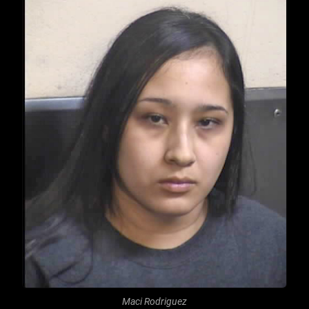
Maci Rodriguez