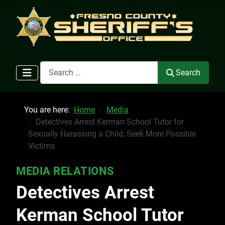
Search
Search
You are here:
Home
Media
Detectives Arrest Kerman School Tutor for
Sexually Harassing a Child; Seek More Possible
Victims
MEDIA RELATIONS
Detectives Arrest
Kerman School Tutor