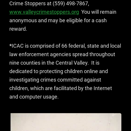
Crime Stoppers at (559) 498-7867,
www.valleycrimestoppers.org
You will remain
anonymous and may be eligible for a cash
reward.
*
ICAC is comprised of 66 federal, state and local
law enforcement agencies spread throughout
nine counties in the Central Valley. It is
dedicated to protecting children online and
investigating crimes committed against
children, which are facilitated by the Internet
and computer usage.