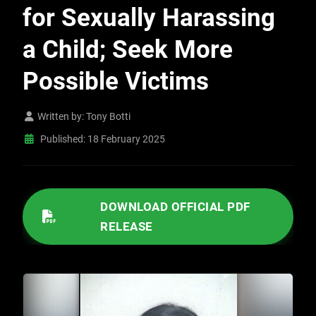
for Sexually Harassing
a Child; Seek More
Possible Victims
Written by:
Tony Botti
Published: 18 February 2025
/IMAGES/2025/02/02182025 DETECTIVES ARREST KERMAN SCHOOL TUTOR FOR SEXUALLY HARASSING A CHILD; SEEK MORE POSSIBLE VICTIMS.PDF