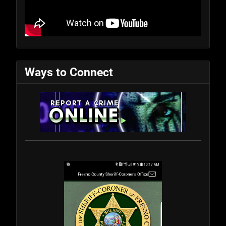
Ways to Connect