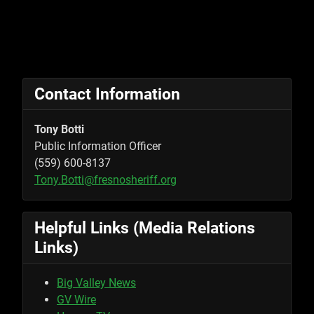
Contact Information
Tony Botti
Public Information Officer
(559) 600-8137
Tony.Botti@fresnosheriff.org
Helpful Links (Media Relations
Links)
Big Valley News
GV Wire