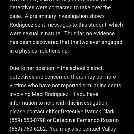
detectives were contacted to take over the
case. A preliminary investigation shows
Rodriguez sent messages to this student, which
were sexual in nature. Thus far, no evidence
has been discovered that the two ever engaged
in a physical relationship.
Due to her position in the school district,
detectives are concerned there may be more
victims who have not reported similar incidents
involving Maci Rodriguez. If you have
information to help with this investigation,
please contact either Detective Patrick Clark
(559) 550-0798 or Detective Fernando Rosario
(559) 760-6282. You may also contact Valley