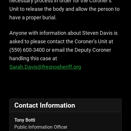
necessary process in order for the Coroner’s
Unit to release the body and allow the person to
have a proper burial.
Anyone with information about Steven Davis is
asked to please contact the Coroner’s Unit at
(559) 600-3400 or email the Deputy Coroner
handling this case at
Sarah.Davis@fresnosheriff.org
Contact Information
Tony Botti
Public Information Officer