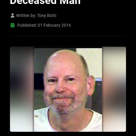
Deceased Man
Written by:
Tony Botti
Published: 01 February 2016