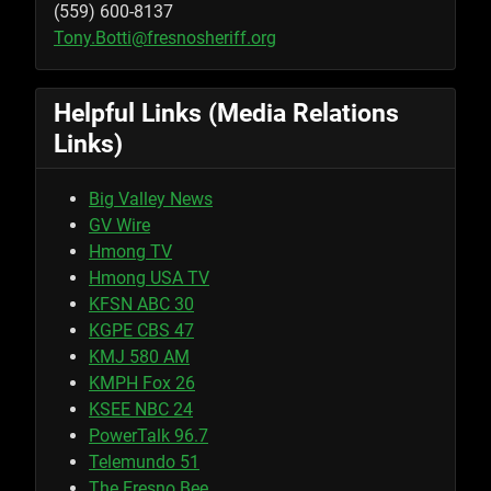
(559) 600-8137
Tony.Botti@fresnosheriff.org
Helpful Links (Media Relations
Links)
Big Valley News
GV Wire
Hmong TV
Hmong USA TV
KFSN ABC 30
KGPE CBS 47
KMJ 580 AM
KMPH Fox 26
KSEE NBC 24
PowerTalk 96.7
Telemundo 51
The Fresno Bee