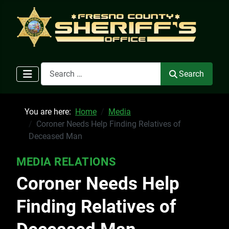
Search
Search
You are here:
Home
Media
Coroner Needs Help Finding Relatives of
Deceased Man
MEDIA RELATIONS
Coroner Needs Help
Finding Relatives of