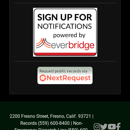
2200 Fresno Street, Fresno, Calif. 93721 |
Records (559) 600-8400 | Non-