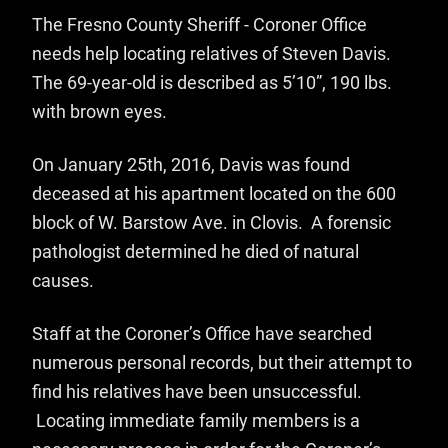
The Fresno County Sheriff - Coroner Office
needs help locating relatives of Steven Davis.
The 69-year-old is described as 5’10”, 190 lbs.
with brown eyes.
On January 25th, 2016, Davis was found
deceased at his apartment located on the 600
block of W. Barstow Ave. in Clovis. A forensic
pathologist determined he died of natural
causes.
Staff at the Coroner’s Office have searched
numerous personal records, but their attempt to
find his relatives have been unsuccessful.
Locating immediate family members is a