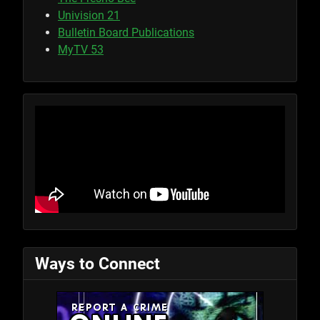
Univision 21
Bulletin Board Publications
MyTV 53
Ways to Connect