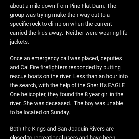
about a mile down from Pine Flat Dam. The
group was trying make their way out to a
specific rock to climb on when the current
carried the kids away. Neither were wearing life
jackets.
Once an emergency call was placed, deputies
and Cal Fire firefighters responded by putting
rescue boats on the river. Less than an hour into
the search, with the help of the Sheriff's EAGLE
One helicopter, they found the 8 year girl in the
river. She was deceased. The boy was unable
to be located on Sunday.
Both the Kings and San Joaquin Rivers are
closed to recreational users and have been