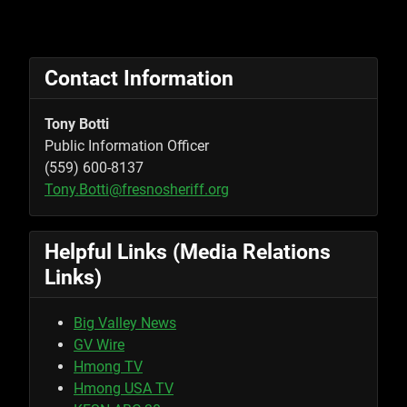
Contact Information
Tony Botti
Public Information Officer
(559) 600-8137
Tony.Botti@fresnosheriff.org
Helpful Links (Media Relations
Links)
Big Valley News
GV Wire
Hmong TV
Hmong USA TV