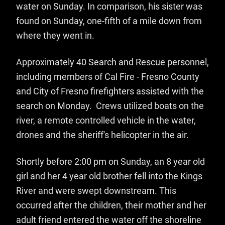
water on Sunday. In comparison, his sister was
found on Sunday, one-fifth of a mile down from
where they went in.
Approximately 40 Search and Rescue personnel,
including members of Cal Fire - Fresno County
and City of Fresno firefighters assisted with the
search on Monday. Crews utilized boats on the
river, a remote controlled vehicle in the water,
drones and the sheriff's helicopter in the air.
Shortly before 2:00 pm on Sunday, an 8 year old
girl and her 4 year old brother fell into the Kings
River and were swept downstream. This
occurred after the children, their mother and her
adult friend entered the water off the shoreline