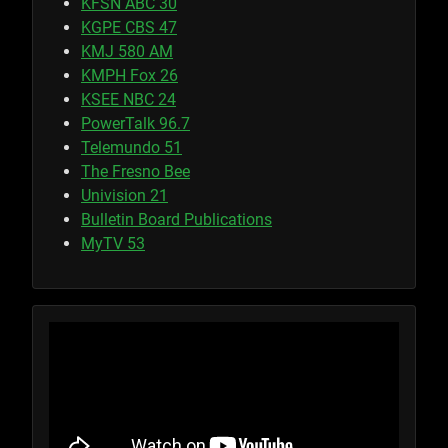
KFSN ABC 30
KGPE CBS 47
KMJ 580 AM
KMPH Fox 26
KSEE NBC 24
PowerTalk 96.7
Telemundo 51
The Fresno Bee
Univision 21
Bulletin Board Publications
MyTV 53