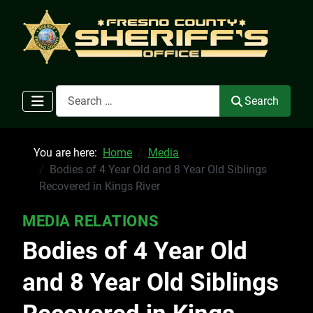
Search
Search
You are here:
Home
Media
Bodies of 4 Year Old and 8 Year Old Siblings
Recovered in Kings River
MEDIA RELATIONS
Bodies of 4 Year Old
and 8 Year Old Siblings