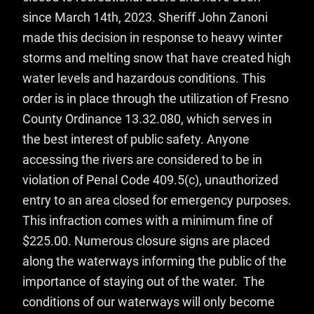
since March 14th, 2023. Sheriff John Zanoni
made this decision in response to heavy winter
storms and melting snow that have created high
water levels and hazardous conditions. This
order is in place through the utilization of Fresno
County Ordinance 13.32.080, which serves in
the best interest of public safety. Anyone
accessing the rivers are considered to be in
violation of Penal Code 409.5(c), unauthorized
entry to an area closed for emergency purposes.
This infraction comes with a minimum fine of
$225.00. Numerous closure signs are placed
along the waterways informing the public of the
importance of staying out of the water. The
conditions of our waterways will only become