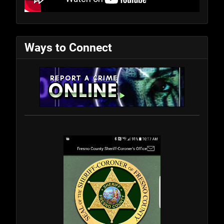
Ways to Connect