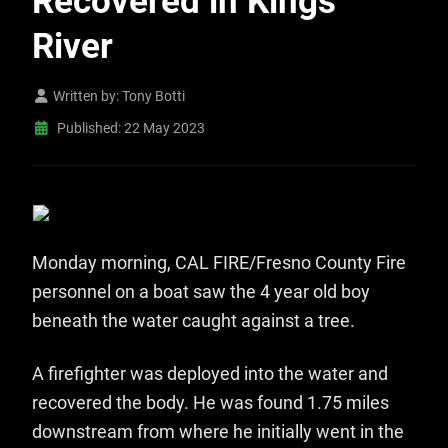
Recovered in Kings
River
Written by:
Tony Botti
Published: 22 May 2023
Monday morning, CAL FIRE/Fresno County Fire
personnel on a boat saw the 4 year old boy
beneath the water caught against a tree.
A firefighter was deployed into the water and
recovered the body. He was found 1.75 miles
downstream from where he initially went in the