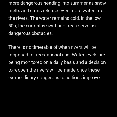
more dangerous heading into summer as snow
melts and dams release even more water into
the rivers. The water remains cold, in the low
50s, the current is swift and trees serve as
dangerous obstacles.
There is no timetable of when rivers will be
reopened for recreational use. Water levels are
being monitored on a daily basis and a decision
to reopen the rivers will be made once these
extraordinary dangerous conditions improve.