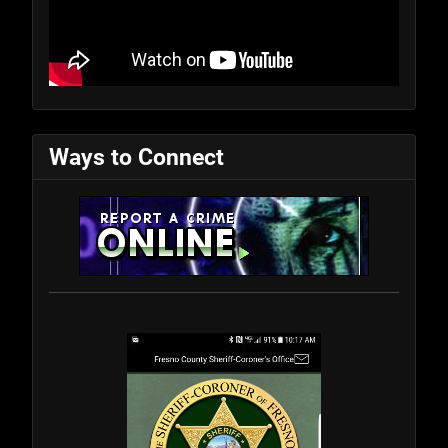
Ways to Connect