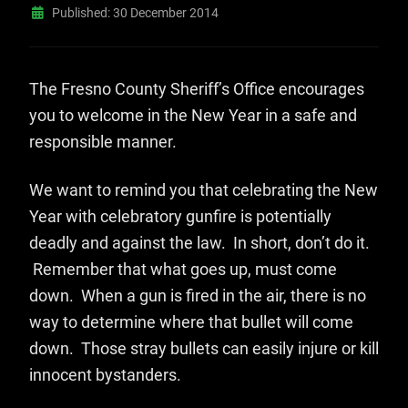
Published: 30 December 2014
The Fresno County Sheriff’s Office encourages
you to welcome in the New Year in a safe and
responsible manner.
We want to remind you that celebrating the New
Year with celebratory gunfire is potentially
deadly and against the law. In short, don’t do it.
Remember that what goes up, must come
down. When a gun is fired in the air, there is no
way to determine where that bullet will come
down. Those stray bullets can easily injure or kill
innocent bystanders.