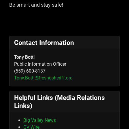
Be smart and stay safe!
Contact Information
Tony Botti
Public Information Officer
(559) 600-8137
Tony.Botti@fresnosheriff.org
Helpful Links (Media Relations
Links)
Big Valley News
GV Wire