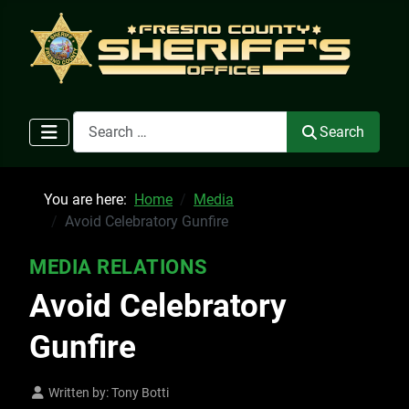
Search
Search
You are here:
Home
Media
Avoid Celebratory Gunfire
MEDIA RELATIONS
Avoid Celebratory
Gunfire
Written by:
Tony Botti