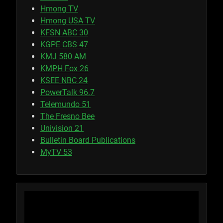
Hmong TV
Hmong USA TV
KFSN ABC 30
KGPE CBS 47
KMJ 580 AM
KMPH Fox 26
KSEE NBC 24
PowerTalk 96.7
Telemundo 51
The Fresno Bee
Univision 21
Bulletin Board Publications
MyTV 53