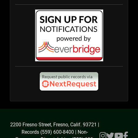
2200 Fresno Street, Fresno, Calif. 93721 |
Records (559) 600-8400 | Non-