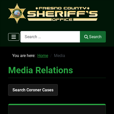
Search
Search
You are here:
Home
Media
Media Relations
Search Coroner Cases