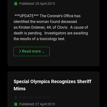
Published: 29 April 2015
***UPDATE*** The Coroner's Office has
identified the woman found deceased
as
Kirsten Dolenec, 44, of Clovis. A cause of
death is pending. Investigators are awaiting
the results of a toxicology test.
Read more …
Special Olympics Recognizes Sheriff
Mims
Written by:
Tony Botti
Published: 27 April 2015