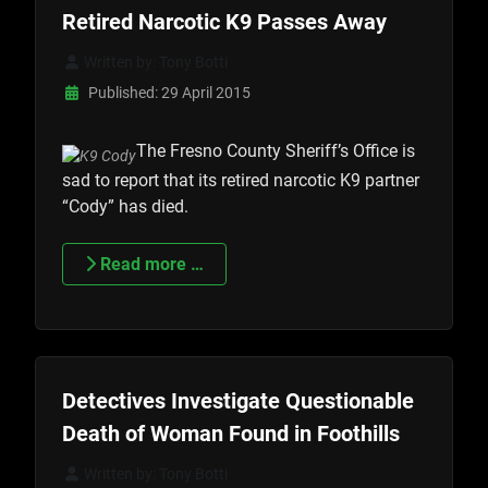
Retired Narcotic K9 Passes Away
Written by:
Tony Botti
Published: 29 April 2015
The Fresno County Sheriff’s Office is
sad to report that its retired narcotic K9 partner
“Cody” has died.
Read more …
Detectives Investigate Questionable
Death of Woman Found in Foothills
Written by:
Tony Botti