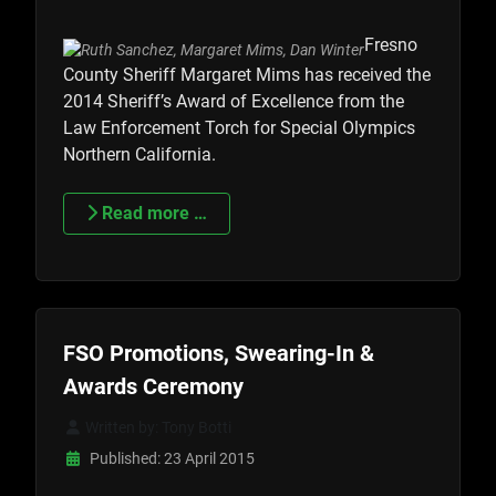
Fresno
County Sheriff Margaret Mims has received the
2014 Sheriff’s Award of Excellence from the
Law Enforcement Torch for Special Olympics
Northern California.
Read more …
FSO Promotions, Swearing-In &
Awards Ceremony
Written by:
Tony Botti
Published: 23 April 2015