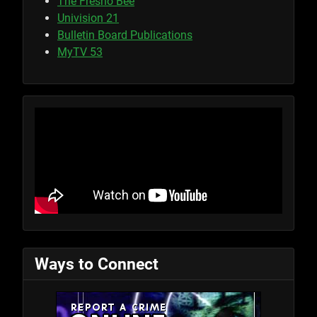
The Fresno Bee
Univision 21
Bulletin Board Publications
MyTV 53
Ways to Connect