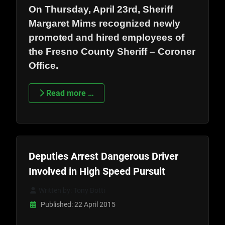
On Thursday, April 23rd, Sheriff
Margaret Mims recognized newly
promoted and hired employees of
the Fresno County Sheriff – Coroner
Office.
Read more …
Deputies Arrest Dangerous Driver
Involved in High Speed Pursuit
Written by:
Tony Botti
Published: 22 April 2015