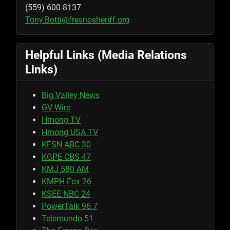
(559) 600-8137
Tony.Botti@fresnosheriff.org
Helpful Links (Media Relations
Links)
Big Valley News
GV Wire
Hmong TV
Hmong USA TV
KFSN ABC 30
KGPE CBS 47
KMJ 580 AM
KMPH Fox 26
KSEE NBC 24
PowerTalk 96.7
Telemundo 51