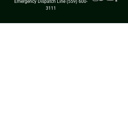
Emergency Dispatch Line (559) 600-
3111