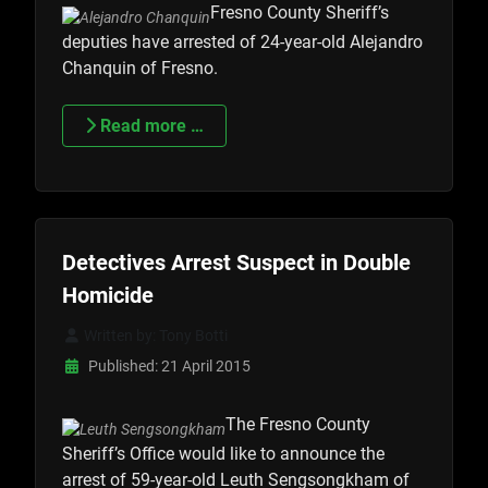
Fresno County Sheriff’s
deputies have arrested of 24-year-old Alejandro
Chanquin of Fresno.
Read more …
Detectives Arrest Suspect in Double
Homicide
Written by:
Tony Botti
Published: 21 April 2015
The Fresno County
Sheriff’s Office would like to announce the
arrest of 59-year-old Leuth Sengsongkham of