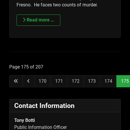
Fresno. He faces two counts of murder.
Read more …
Page 175 of 207
170
171
172
173
174
175
Contact Information
Tony Botti
Public Information Officer