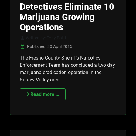
Detectives Eliminate 10
Marijuana Growing
Operations
Written by:
Tony Botti
Published: 30 April 2015
The Fresno County Sheriff’s Narcotics
Enforcement Team has concluded a two day
marijuana eradication operation in the
Squaw Valley area.
Read more …