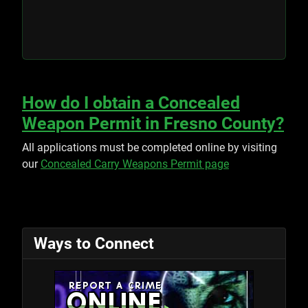
How do I obtain a Concealed
Weapon Permit in Fresno County?
All applications must be completed online by visiting
our
Concealed Carry Weapons Permit page
Ways to Connect