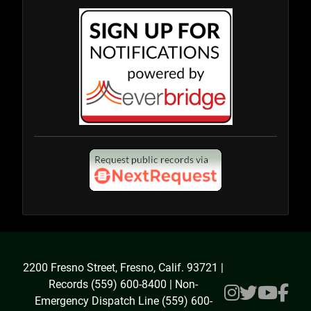
2200 Fresno Street, Fresno, Calif. 93721 |
Records (559) 600-8400 | Non-
Emergency Dispatch Line (559) 600-