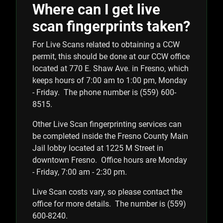
Where can I get live
scan fingerprints taken?
For Live Scans related to obtaining a CCW
permit, this should be done at our CCW office
located at 770 E. Shaw Ave. in Fresno, which
keeps hours of 7:00 am to 1:00 pm, Monday
- Friday. The phone number is (559) 600-
8515.
Other Live Scan fingerprinting services can
be completed inside the Fresno County Main
Jail lobby located at 1225 M Street in
downtown Fresno. Office hours are Monday
- Friday, 7:00 am - 2:30 pm.
Live Scan costs vary, so please contact the
office for more details. The number is (559)
600-8240.