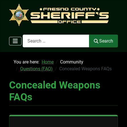
Search
Search
You are here:
Home
Community
Questions (FAQ)
Concealed Weapons FAQs
Concealed Weapons
FAQs